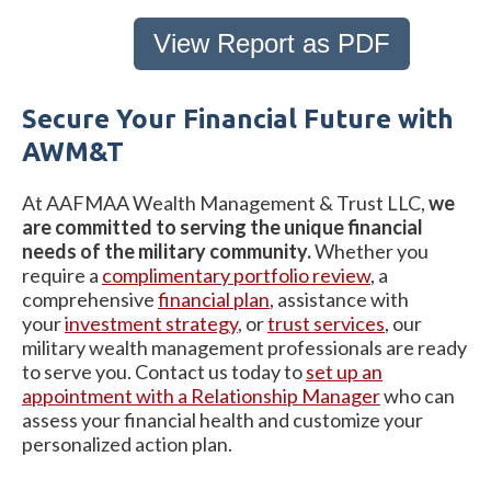
View Report as PDF
Secure Your Financial Future with
AWM&T
At AAFMAA Wealth Management & Trust LLC,
we
are committed to serving the unique financial
needs of the military community.
Whether you
require a
complimentary portfolio review
, a
comprehensive
financial plan
, assistance with
your
investment strategy
, or
trust services
, our
military wealth management professionals are ready
to serve you. Contact us today to
set up an
appointment with a Relationship Manager
who can
assess your financial health and customize your
personalized action plan.