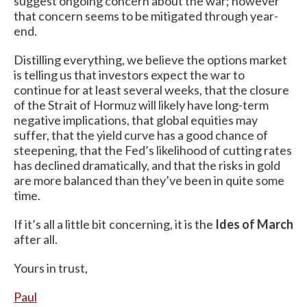
suggest ongoing concern about the war; however
that concern seems to be mitigated through year-
end.
Distilling everything, we believe the options market
is telling us that investors expect the war to
continue for at least several weeks, that the closure
of the Strait of Hormuz will likely have long-term
negative implications, that global equities may
suffer, that the yield curve has a good chance of
steepening, that the Fed’s likelihood of cutting rates
has declined dramatically, and that the risks in gold
are more balanced than they’ve been in quite some
time.
If it’s all a little bit concerning, it is the
Ides of March
after all.
Yours in trust,
Paul