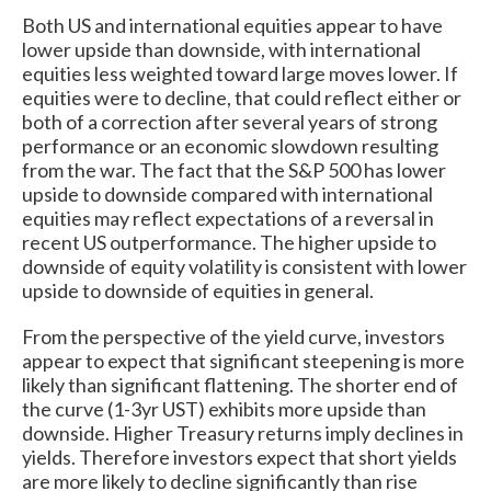
Both US and international equities appear to have
lower upside than downside, with international
equities less weighted toward large moves lower. If
equities were to decline, that could reflect either or
both of a correction after several years of strong
performance or an economic slowdown resulting
from the war. The fact that the S&P 500 has lower
upside to downside compared with international
equities may reflect expectations of a reversal in
recent US outperformance. The higher upside to
downside of equity volatility is consistent with lower
upside to downside of equities in general.
From the perspective of the yield curve, investors
appear to expect that significant steepening is more
likely than significant flattening. The shorter end of
the curve (1-3yr UST) exhibits more upside than
downside. Higher Treasury returns imply declines in
yields. Therefore investors expect that short yields
are more likely to decline significantly than rise