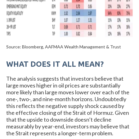
Source: Bloomberg, AAFMAA Wealth Management & Trust
WHAT DOES IT ALL MEAN?
The analysis suggests that investors believe that
large moves higher in oil prices are substantially
more likely than large moves lower over each of the
one-, two-, and nine-month horizons. Undoubtedly
this reflects the negative supply shock caused by
the effective closing of the Strait of Hormuz. Given
that the upside to downside doesn’t decline
measurably by year-end, investors may believe that
the Strait represents a longer-term problem.