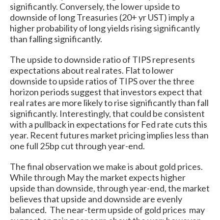
significantly. Conversely, the lower upside to
downside of long Treasuries (20+ yr UST) imply a
higher probability of long yields rising significantly
than falling significantly.
The upside to downside ratio of TIPS represents
expectations about real rates. Flat to lower
downside to upside ratios of TIPS over the three
horizon periods suggest that investors expect that
real rates are more likely to rise significantly than fall
significantly. Interestingly, that could be consistent
with a pullback in expectations for Fed rate cuts this
year. Recent futures market pricing implies less than
one full 25bp cut through year-end.
The final observation we make is about gold prices.
While through May the market expects higher
upside than downside, through year-end, the market
believes that upside and downside are evenly
balanced. The near-term upside of gold prices may