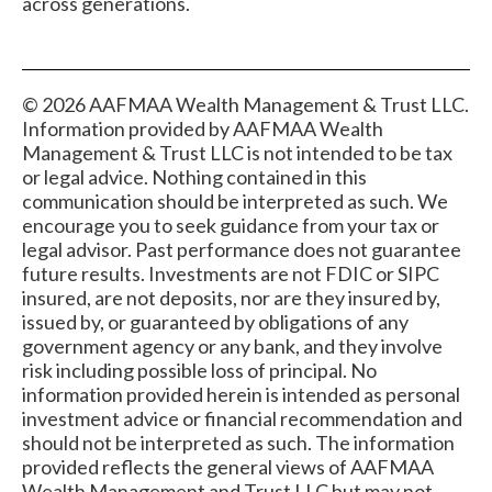
across generations.
© 2026 AAFMAA Wealth Management & Trust LLC.
Information provided by AAFMAA Wealth
Management & Trust LLC is not intended to be tax
or legal advice. Nothing contained in this
communication should be interpreted as such. We
encourage you to seek guidance from your tax or
legal advisor. Past performance does not guarantee
future results. Investments are not FDIC or SIPC
insured, are not deposits, nor are they insured by,
issued by, or guaranteed by obligations of any
government agency or any bank, and they involve
risk including possible loss of principal. No
information provided herein is intended as personal
investment advice or financial recommendation and
should not be interpreted as such. The information
provided reflects the general views of AAFMAA
Wealth Management and Trust LLC but may not