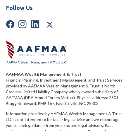
Follow Us
AAFMAA Wealth Management & Trust
Financial Planning, Investment Management, and Trust Services
provided by AAFMAA Wealth Management & Trust, a North
Carolina Limited Liability Company
wholly owned subsidiary of
AAFMAA (DBA Armed Forces Mutual)
. Physical address:
2501
Bragg Boulevard, PMB 167, Fayetteville, NC, 28303
Information provided by AAFMAA Wealth Management & Trust
LLC is not intended to be tax or legal advice and we encourage
you to seek guidance from your tax and legal advisors. Past