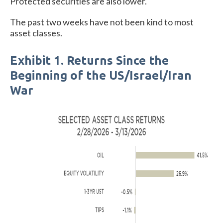
Protected securities are also lower.
The past two weeks have not been kind to most
asset classes.
Exhibit 1. Returns Since the
Beginning of the US/Israel/Iran
War