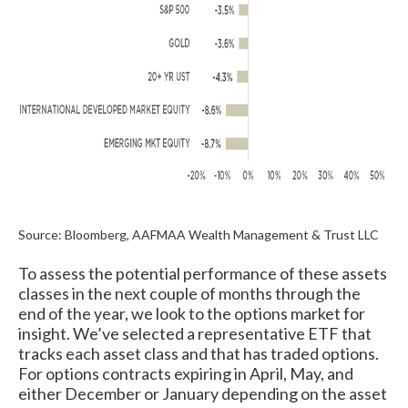
Source: Bloomberg, AAFMAA Wealth Management & Trust LLC
To assess the potential performance of these assets
classes in the next couple of months through the
end of the year, we look to the options market for
insight. We’ve selected a representative ETF that
tracks each asset class and that has traded options.
For options contracts expiring in April, May, and
either December or January depending on the asset