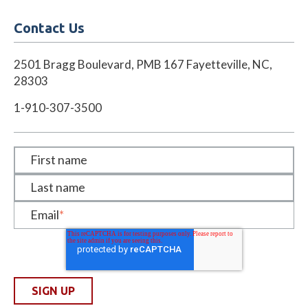
Contact Us
2501 Bragg Boulevard, PMB 167 Fayetteville, NC,
28303
1-910-307-3500
First name
Last name
Email
*