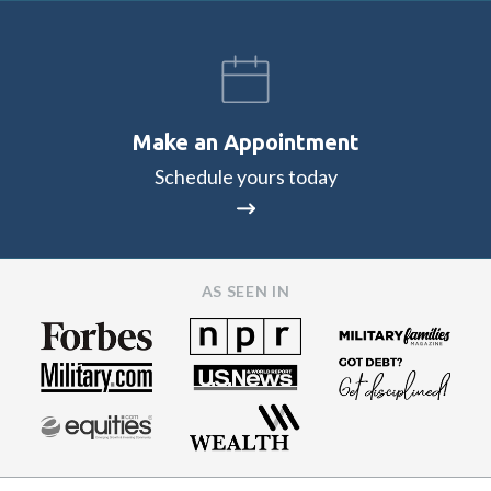
Make an Appointment
Schedule yours today
AS SEEN IN