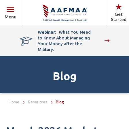
Get
Menu
Started
Webinar:
What You Need
to Know About Managing
Your Money after the
Military.
Blog
Home
Resources
Blog