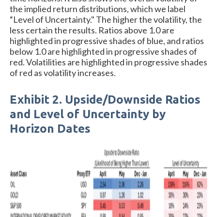
the implied return distributions, which we label
“Level of Uncertainty." The higher the volatility, the
less certain the results. Ratios above 1.0 are
highlighted in progressive shades of blue, and ratios
below 1.0 are highlighted in progressive shades of
red. Volatilities are highlighted in progressive shades
of red as volatility increases.
Exhibit 2. Upside/Downside Ratios
and Level of Uncertainty by
Horizon Dates