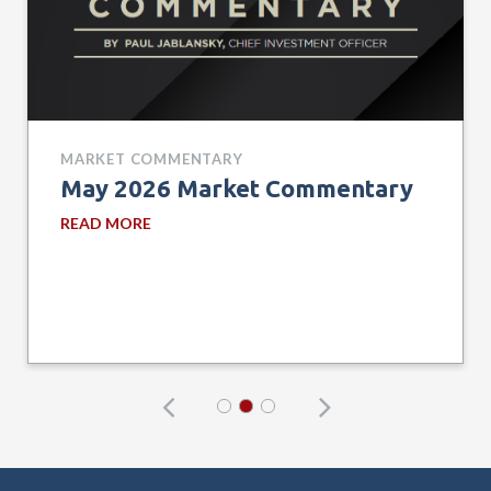
MARKET COMMENTARY
May 2026 Market Commentary
READ MORE