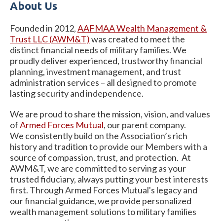
About Us
Founded in 2012,
AAFMAA Wealth Management &
Trust LLC (AWM&T)
was created to meet the
distinct financial needs of military families. We
proudly deliver experienced, trustworthy financial
planning, investment management, and trust
administration services – all designed to promote
lasting security and independence.
We are proud to share the mission, vision, and values
of
Armed
Forces Mutual
, our parent company.
We consistently build on the Association’s rich
history and tradition to provide our Members with a
source of compassion, trust, and protection. At
AWM&T, we are committed to serving as your
trusted fiduciary, always putting your best interests
first. Through Armed Forces Mutual's legacy and
our financial guidance, we provide personalized
wealth management solutions to military families