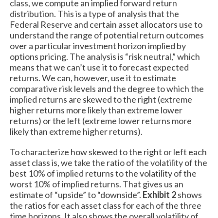
class, we compute an implied forward return
distribution. This is a type of analysis that the
Federal Reserve and certain asset allocators use to
understand the range of potential return outcomes
over a particular investment horizon implied by
options pricing. The analysis is “risk neutral,” which
means that we can’t use it to forecast expected
returns. We can, however, use it to estimate
comparative risk levels and the degree to which the
implied returns are skewed to the right (extreme
higher returns more likely than extreme lower
returns) or the left (extreme lower returns more
likely than extreme higher returns).
To characterize how skewed to the right or left each
asset class is, we take the ratio of the volatility of the
best 10% of implied returns to the volatility of the
worst 10% of implied returns. That gives us an
estimate of “upside” to “downside”.
Exhibit 2
shows
the ratios for each asset class for each of the three
time horizons. It also shows the overall volatility of