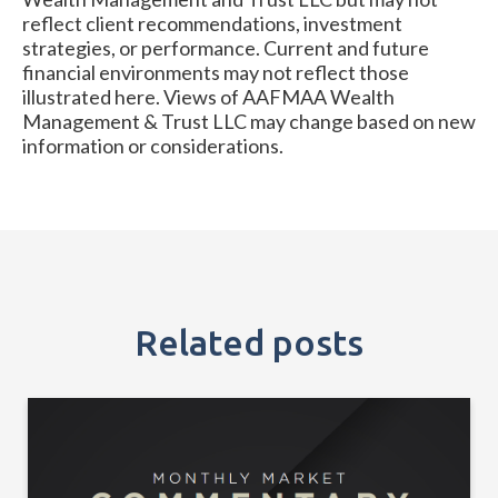
reflect client recommendations, investment
strategies, or performance. Current and future
financial environments may not reflect those
illustrated here. Views of AAFMAA Wealth
Management & Trust LLC may change based on new
information or considerations.
Related posts