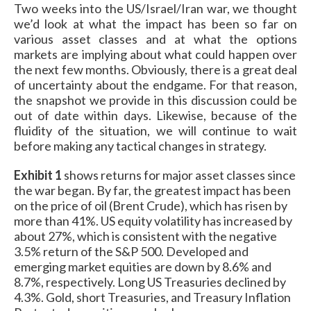
Two weeks into the US/Israel/Iran war, we thought
we’d look at what the impact has been so far on
various asset classes and at what the options
markets are implying about what could happen over
the next few months. Obviously, there is a great deal
of uncertainty about the endgame. For that reason,
the snapshot we provide in this discussion could be
out of date within days. Likewise, because of the
fluidity of the situation, we will continue to wait
before making any tactical changes in strategy.
Exhibit 1
shows returns for major asset classes since
the war began. By far, the greatest impact has been
on the price of oil (Brent Crude), which has risen by
more than 41%. US equity volatility has increased by
about 27%, which is consistent with the negative
3.5% return of the S&P 500. Developed and
emerging market equities are down by 8.6% and
8.7%, respectively. Long US Treasuries declined by
4.3%. Gold, short Treasuries, and Treasury Inflation