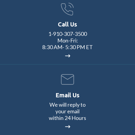
Call Us
1-910-307-3500
Mon-Fri:
8:30 AM- 5:30 PM ET
Email Us
We will reply to
your email
within 24 Hours