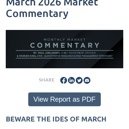
March 2026 Market
Commentary
SHARE
View Report as PDF
BEWARE THE IDES OF MARCH