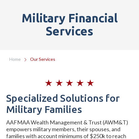
Military Financial
Services
Home
Our Services
Specialized Solutions for
Military Families
AAFMAA Wealth Management & Trust (AWM&T)
empowers military members, their spouses, and
families with account minimums of $250k to reach