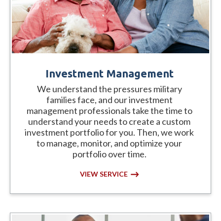
Investment Management
We understand the pressures military
families face, and our investment
management professionals take the time to
understand your needs to create a custom
investment portfolio for you. Then, we work
to manage, monitor, and optimize your
portfolio over time.
VIEW SERVICE