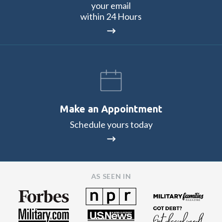
your email
within 24 Hours
Make an Appointment
Schedule yours today
AS SEEN IN