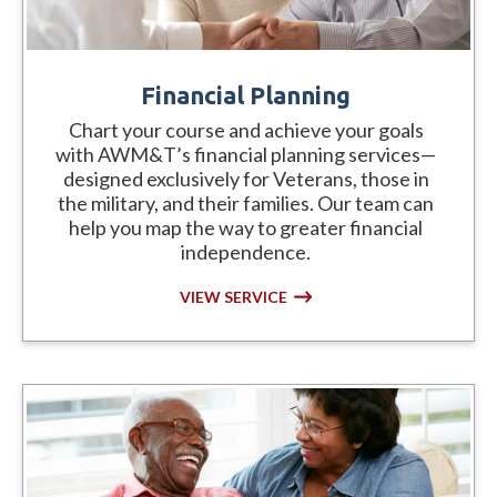
Financial Planning
Chart your course and achieve your goals
with AWM&T’s financial planning services—
designed exclusively for Veterans, those in
the military, and their families. Our team can
help you map the way to greater financial
independence.
VIEW SERVICE