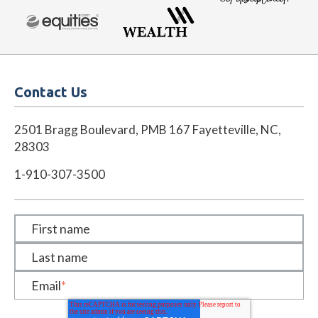
Contact Us
2501 Bragg Boulevard, PMB 167 Fayetteville, NC,
28303
1-910-307-3500
First name
Last name
Email
*