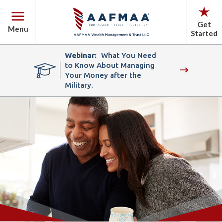
Get
Menu
Started
Webinar:
What You Need
to Know About Managing
Your Money after the
Military.