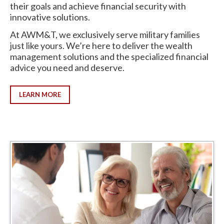
their goals and achieve financial security with
innovative solutions.
At AWM&T, we exclusively serve military families
just like yours. We’re here to deliver the wealth
management solutions and the specialized financial
advice you need and deserve.
LEARN MORE