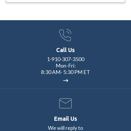
Call Us
1-910-307-3500
Mon-Fri:
8:30 AM- 5:30 PM ET
Email Us
We will reply to