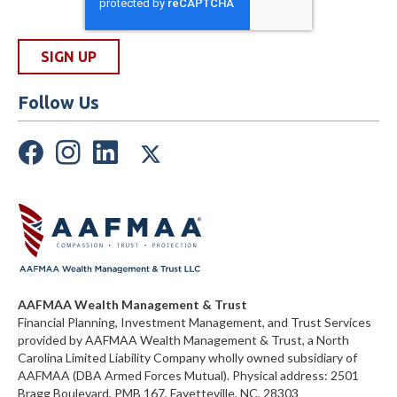
Follow Us
AAFMAA Wealth Management & Trust
Financial Planning, Investment Management, and Trust Services
provided by AAFMAA Wealth Management & Trust, a North
Carolina Limited Liability Company
wholly owned subsidiary of
AAFMAA (DBA Armed Forces Mutual)
. Physical address:
2501
Bragg Boulevard, PMB 167, Fayetteville, NC, 28303