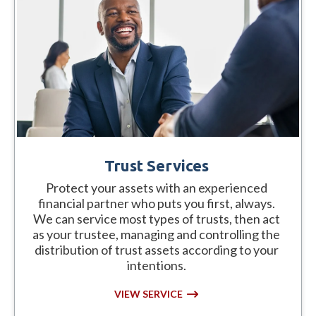
Trust Services
Protect your assets with an experienced
financial partner who puts you first, always.
We can service most types of trusts, then act
as your trustee, managing and controlling the
distribution of trust assets according to your
intentions.
VIEW SERVICE