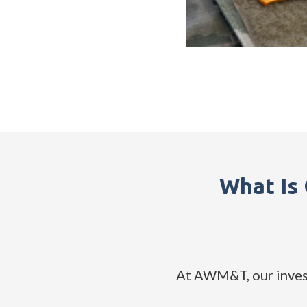
What Is
At AWM&T, our invest