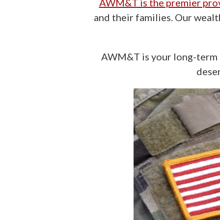
AWM&T is the premier pro
and their families. Our weal
AWM&T is your long-term i
deser