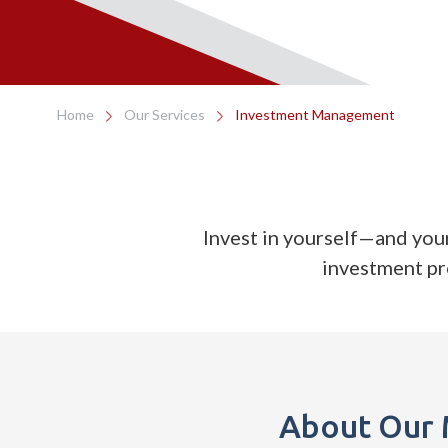
Home
Our Services
Investment Management
Invest in yourself—and you
investment p
About Our 