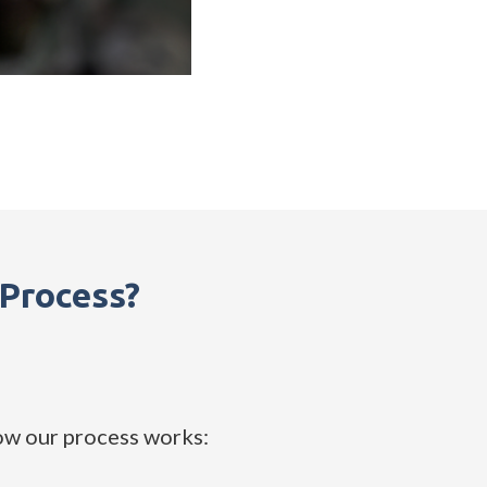
Process?
ow our process works: