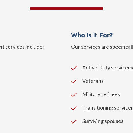
Who Is It For?
services include:
Our services are specifical
Active Duty service
Veterans
Military retirees
Transitioning servic
Surviving spouses