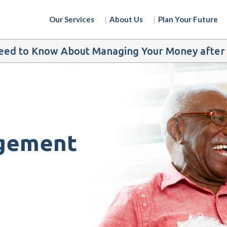
Our Services
About Us
Plan Your Future
ed to Know About Managing Your Money after t
gement