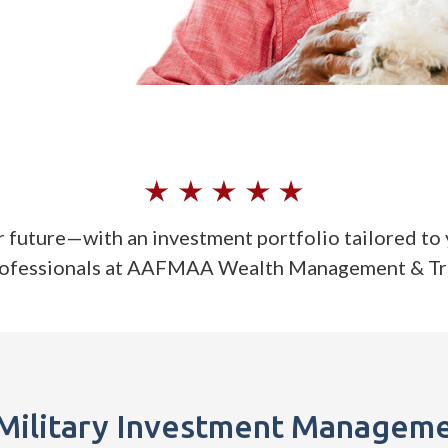
r future—with an investment portfolio tailored to 
rofessionals at AAFMAA Wealth Management & T
Military Investment Manageme