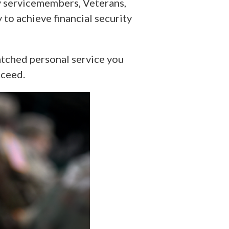
ry servicemembers, Veterans,
to achieve financial security
tched personal service you
cceed.