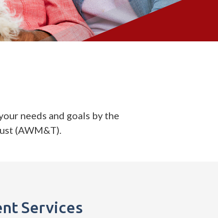
your needs and goals by the
rust (AWM&T).
nt Services