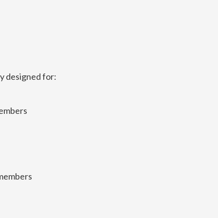
ly designed for:
members
emembers