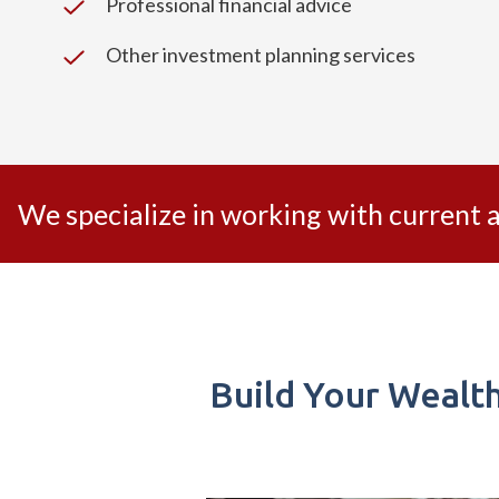
Professional financial advice
Other investment planning services
We specialize in working with current
Build Your Wealt