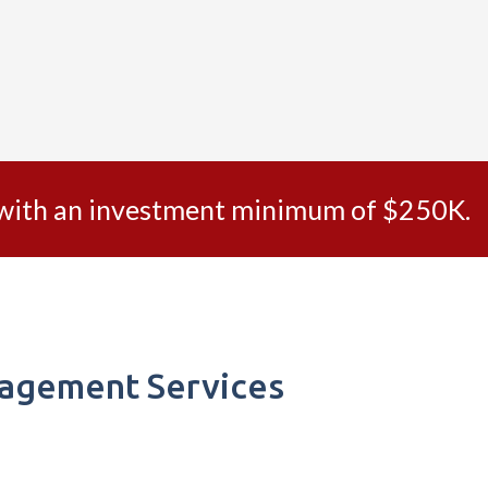
s with an investment minimum of $250K.
nagement Services