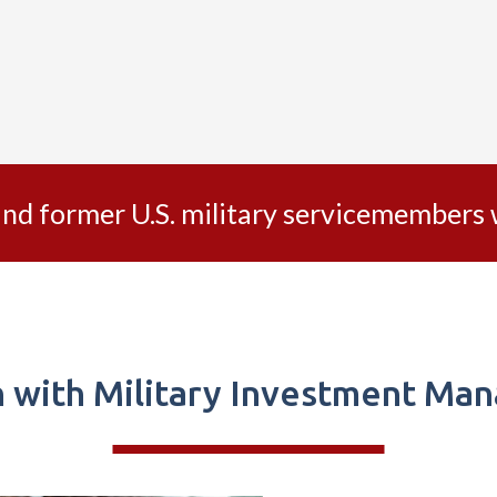
 and former U.S. military servicemember
h with Military Investment Ma