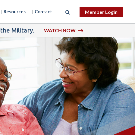
Resources
Contact
Member Login
he Military.
WATCH NOW