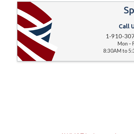
Sp
Call 
1-910-30
Mon – F
8:30AM to 5