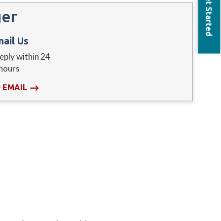
Get Started
ger
ail Us
reply within 24
hours
 EMAIL