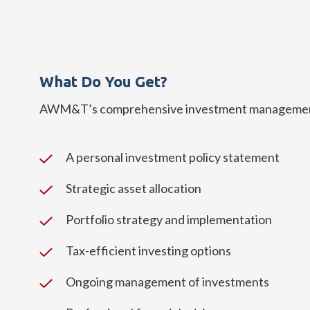
What Do You Get?
AWM&T’s comprehensive investment management 
A personal investment policy statement
Strategic asset allocation
Portfolio strategy and implementation
Tax-efficient investing options
Ongoing management of investments