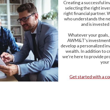
Creating a successful in
selecting the right inve
right financial partner.
who understands the need
and is invested 
Whatever your goals,
AWM&T’s investment p
develop a personalized in
wealth. In addition to c
we’re here to provide p
your
Get started with a co