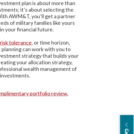
vestment plan is about more than
stments; it’s about selecting the
 With AWM&T, you’ll get a partner
s of military families like yours
in your financial future.
risk tolerance
, or time horizon,
lanning can work with you to
vestment strategy that builds your
reating your allocation strategy,
rofessional wealth management of
 investments.
mplimentary portfolio review.