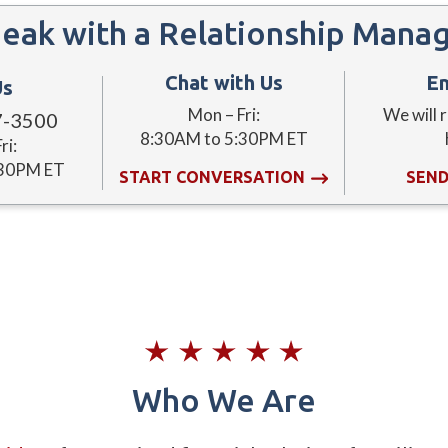
eak with a Relationship Mana
Chat with Us
Em
Us
Mon – Fri:
We will 
7-3500
8:30AM to 5:30PM ET
ri:
:30PM ET
START CONVERSATION
SEND
Who We Are