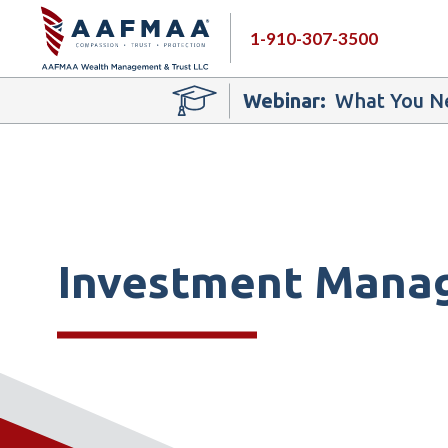
1-910-307-3500
Webinar:
What You Ne
Investment Mana