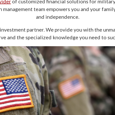
vider
of customized financial solutions for milita
th management team empowers you and your family 
and independence.
nvestment partner. We provide you with the unma
ve and the specialized knowledge you need to su