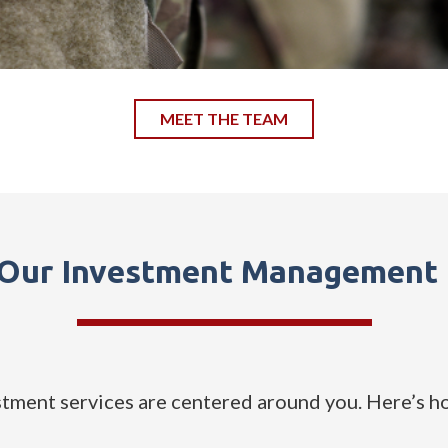
MEET THE TEAM
 Our Investment Management 
ment services are centered around you. Here’s h