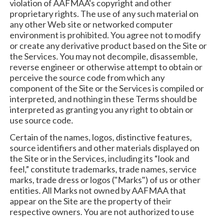
violation of AAFMAA's copyright and other
proprietary rights. The use of any such material on
any other Web site or networked computer
environment is prohibited. You agree not to modify
or create any derivative product based on the Site or
the Services. You may not decompile, disassemble,
reverse engineer or otherwise attempt to obtain or
perceive the source code from which any
component of the Site or the Services is compiled or
interpreted, and nothing in these Terms should be
interpreted as granting you any right to obtain or
use source code.
Certain of the names, logos, distinctive features,
source identifiers and other materials displayed on
the Site or in the Services, including its “look and
feel,” constitute trademarks, trade names, service
marks, trade dress or logos ("Marks") of us or other
entities. All Marks not owned by AAFMAA that
appear on the Site are the property of their
respective owners. You are not authorized to use