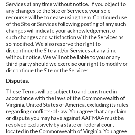
Services at any time without notice. If you object to
any changes to the Site or Services, your sole
recourse will be to cease using them. Continued use
of the Site or Services following posting of any such
changes will indicate your acknowledgement of
such changes and satisfaction with the Services as
so modified. We also reserve the right to
discontinue the Site and/or Services at any time
without notice. We will not be liable to you or any
third-party should we exercise our right to modify or
discontinue the Site or the Services.
Disputes.
These Terms will be subject to and construed in
accordance with the laws of the Commonwealth of
Virginia, United States of America, excluding its rules
regarding conflicts-of-law. You agree that any claim
or dispute you may have against AAFMAA must be
resolved exclusively by a state or federal court
located in the Commonwealth of Virginia. You agree