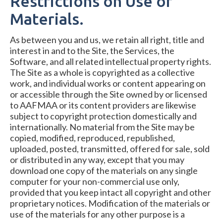
Restrictions on Use of
Materials.
As between you and us, we retain all right, title and
interest in and to the Site, the Services, the
Software, and all related intellectual property rights.
The Site as a whole is copyrighted as a collective
work, and individual works or content appearing on
or accessible through the Site owned by or licensed
to AAFMAA or its content providers are likewise
subject to copyright protection domestically and
internationally. No material from the Site may be
copied, modified, reproduced, republished,
uploaded, posted, transmitted, offered for sale, sold
or distributed in any way, except that you may
download one copy of the materials on any single
computer for your non-commercial use only,
provided that you keep intact all copyright and other
proprietary notices. Modification of the materials or
use of the materials for any other purpose is a