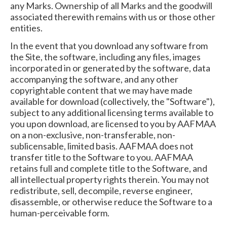
any Marks. Ownership of all Marks and the goodwill
associated therewith remains with us or those other
entities.
In the event that you download any software from
the Site, the software, including any files, images
incorporated in or generated by the software, data
accompanying the software, and any other
copyrightable content that we may have made
available for download (collectively, the "Software"),
subject to any additional licensing terms available to
you upon download, are licensed to you by AAFMAA
on a non-exclusive, non-transferable, non-
sublicensable, limited basis. AAFMAA does not
transfer title to the Software to you. AAFMAA
retains full and complete title to the Software, and
all intellectual property rights therein. You may not
redistribute, sell, decompile, reverse engineer,
disassemble, or otherwise reduce the Software to a
human-perceivable form.