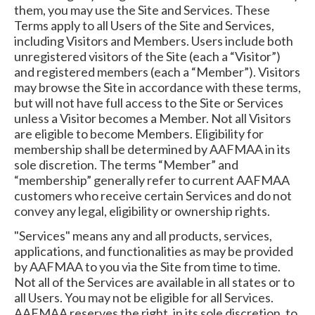
them, you may use the Site and Services. These
Terms apply to all Users of the Site and Services,
including Visitors and Members. Users include both
unregistered visitors of the Site (each a “Visitor”)
and registered members (each a “Member”). Visitors
may browse the Site in accordance with these terms,
but will not have full access to the Site or Services
unless a Visitor becomes a Member. Not all Visitors
are eligible to become Members. Eligibility for
membership shall be determined by AAFMAA in its
sole discretion. The terms “Member” and
“membership” generally refer to current AAFMAA
customers who receive certain Services and do not
convey any legal, eligibility or ownership rights.
"Services" means any and all products, services,
applications, and functionalities as may be provided
by AAFMAA to you via the Site from time to time.
Not all of the Services are available in all states or to
all Users. You may not be eligible for all Services.
AAFMAA reserves the right, in its sole discretion, to