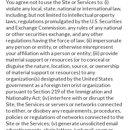
You agree not to use the Site or Services to: (i)
violate any local, state, national or international law,
including, but not limited to intellectual property
laws, regulations promulgated by the U.S. Securities
and Exchange Commission, any rules of any national
or other securities exchange, and any other
regulations having the force of law; (ii) impersonate
any person or entity, or otherwise misrepresent
your affiliation with a person or entity; (iii) provide
material support or resources (or to conceal or
disguise the nature, location, source, or ownership
of material support or resources) to any
organization(s) designated by the United States
government as a foreign terrorist organization
pursuant to Section 219 of the Immigration and
Nationality Act; (iv) interfere with or disrupt the
Site, the Services or servers or networks connected
to either, or disobey any requirements, procedures,
policies or regulations of networks connected to the
Site or the Services; (v) generate unsolicited email
advertisements, chain letters, junk mail, spam or