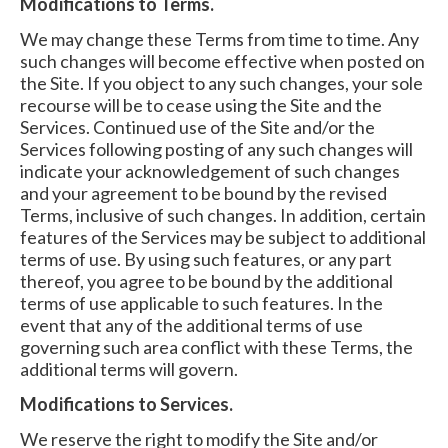
Modifications to Terms.
We may change these Terms from time to time. Any
such changes will become effective when posted on
the Site. If you object to any such changes, your sole
recourse will be to cease using the Site and the
Services. Continued use of the Site and/or the
Services following posting of any such changes will
indicate your acknowledgement of such changes
and your agreement to be bound by the revised
Terms, inclusive of such changes. In addition, certain
features of the Services may be subject to additional
terms of use. By using such features, or any part
thereof, you agree to be bound by the additional
terms of use applicable to such features. In the
event that any of the additional terms of use
governing such area conflict with these Terms, the
additional terms will govern.
Modifications to Services.
We reserve the right to modify the Site and/or