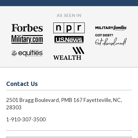
AS SEEN IN
Contact Us
2501 Bragg Boulevard, PMB 167 Fayetteville, NC,
28303
1-910-307-3500