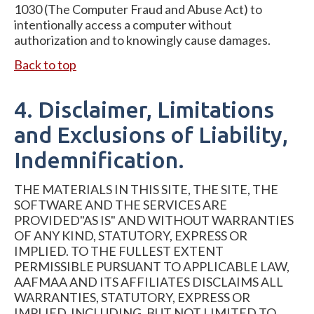
1030 (The Computer Fraud and Abuse Act) to
intentionally access a computer without
authorization and to knowingly cause damages.
Back to top
4. Disclaimer, Limitations
and Exclusions of Liability,
Indemnification.
THE MATERIALS IN THIS SITE, THE SITE, THE
SOFTWARE AND THE SERVICES ARE
PROVIDED"AS IS" AND WITHOUT WARRANTIES
OF ANY KIND, STATUTORY, EXPRESS OR
IMPLIED. TO THE FULLEST EXTENT
PERMISSIBLE PURSUANT TO APPLICABLE LAW,
AAFMAA AND ITS AFFILIATES DISCLAIMS ALL
WARRANTIES, STATUTORY, EXPRESS OR
IMPLIED, INCLUDING, BUT NOT LIMITED TO,