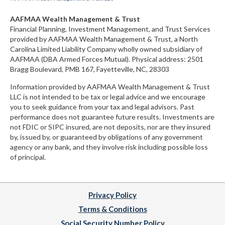
AAFMAA Wealth Management & Trust
Financial Planning, Investment Management, and Trust Services
provided by AAFMAA Wealth Management & Trust, a North
Carolina Limited Liability Company
wholly owned subsidiary of
AAFMAA (DBA Armed Forces Mutual)
. Physical address:
2501
Bragg Boulevard, PMB 167, Fayetteville, NC, 28303
Information provided by AAFMAA Wealth Management & Trust
LLC is not intended to be tax or legal advice and we encourage
you to seek guidance from your tax and legal advisors. Past
performance does not guarantee future results. Investments are
not FDIC or SIPC insured, are not deposits, nor are they insured
by, issued by, or guaranteed by obligations of any government
agency or any bank, and they involve risk including possible loss
of principal.
Privacy Policy
Terms & Conditions
Social Security Number Policy