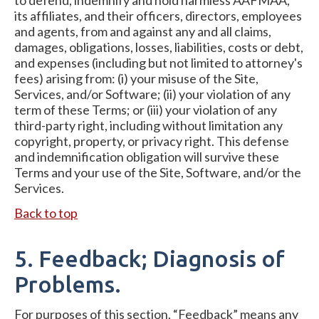
to defend, indemnify and hold harmless AAFMAA,
its affiliates, and their officers, directors, employees
and agents, from and against any and all claims,
damages, obligations, losses, liabilities, costs or debt,
and expenses (including but not limited to attorney's
fees) arising from: (i) your misuse of the Site,
Services, and/or Software; (ii) your violation of any
term of these Terms; or (iii) your violation of any
third-party right, including without limitation any
copyright, property, or privacy right. This defense
and indemnification obligation will survive these
Terms and your use of the Site, Software, and/or the
Services.
Back to top
5. Feedback; Diagnosis of
Problems.
For purposes of this section, “Feedback” means any