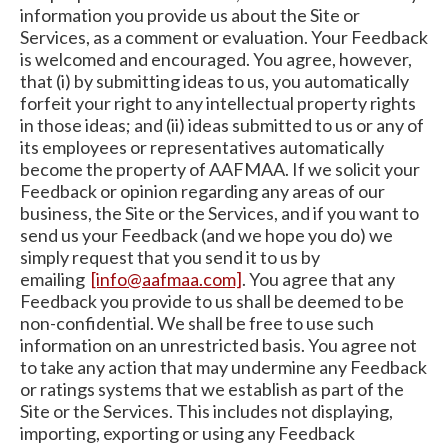
information you provide us about the Site or
Services, as a comment or evaluation. Your Feedback
is welcomed and encouraged. You agree, however,
that (i) by submitting ideas to us, you automatically
forfeit your right to any intellectual property rights
in those ideas; and (ii) ideas submitted to us or any of
its employees or representatives automatically
become the property of AAFMAA. If we solicit your
Feedback or opinion regarding any areas of our
business, the Site or the Services, and if you want to
send us your Feedback (and we hope you do) we
simply request that you send it to us by
emailing
[info@aafmaa.com]
. You agree that any
Feedback you provide to us shall be deemed to be
non-confidential. We shall be free to use such
information on an unrestricted basis. You agree not
to take any action that may undermine any Feedback
or ratings systems that we establish as part of the
Site or the Services. This includes not displaying,
importing, exporting or using any Feedback