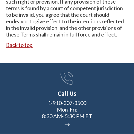
such right or provision. If any provision of these
terms is found by a court of competent jurisdiction
to be invalid, you agree that the court should
endeavor to give effect to the intentions reflected
in the invalid provision, and the other provisions of
these Terms shall remain in full force and effect.
Back to top
Call Us
1-910-307-3500
Mon-Fri:
8:30 AM- 5:30 PM ET