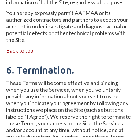
information off of the Site, regardless of purpose.
You hereby expressly permit AAFMAA or its
authorized contractors and partners to access your
account in order investigate and diagnose actual or
potential defects or other technical problems with
the Site.
Back to top
6. Termination.
These Terms will become effective and binding
when you use the Services, when you voluntarily
provide any information about yourself to us, or
when you indicate your agreement by following any
instructions we place on the Site (such as buttons
labeled “I Agree”). We reserve the right to terminate
these Terms, your access to the Site, the Services
and/or account at any time, without notice, and at
our sole discretion. Your rights under these Terms