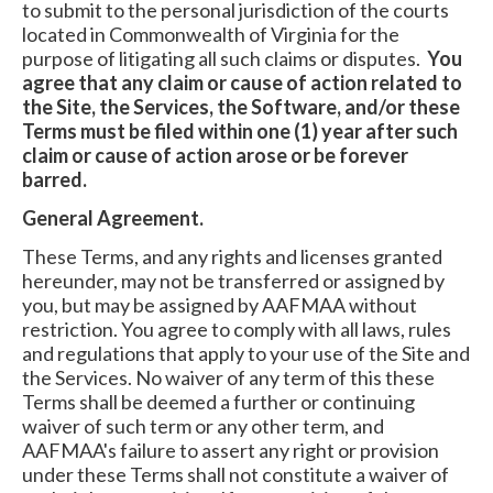
to submit to the personal jurisdiction of the courts
located in Commonwealth of Virginia for the
purpose of litigating all such claims or disputes.
You
agree that any claim or cause of action related to
the Site, the Services, the Software, and/or these
Terms must be filed within one (1) year after such
claim or cause of action arose or be forever
barred.
General Agreement.
These Terms, and any rights and licenses granted
hereunder, may not be transferred or assigned by
you, but may be assigned by AAFMAA without
restriction. You agree to comply with all laws, rules
and regulations that apply to your use of the Site and
the Services. No waiver of any term of this these
Terms shall be deemed a further or continuing
waiver of such term or any other term, and
AAFMAA's failure to assert any right or provision
under these Terms shall not constitute a waiver of