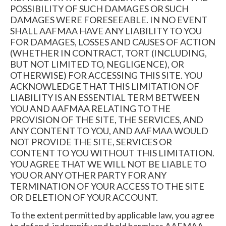
POSSIBILITY OF SUCH DAMAGES OR SUCH
DAMAGES WERE FORESEEABLE. IN NO EVENT
SHALL AAFMAA HAVE ANY LIABILITY TO YOU
FOR DAMAGES, LOSSES AND CAUSES OF ACTION
(WHETHER IN CONTRACT, TORT (INCLUDING,
BUT NOT LIMITED TO, NEGLIGENCE), OR
OTHERWISE) FOR ACCESSING THIS SITE. YOU
ACKNOWLEDGE THAT THIS LIMITATION OF
LIABILITY IS AN ESSENTIAL TERM BETWEEN
YOU AND AAFMAA RELATING TO THE
PROVISION OF THE SITE, THE SERVICES, AND
ANY CONTENT TO YOU, AND AAFMAA WOULD
NOT PROVIDE THE SITE, SERVICES OR
CONTENT TO YOU WITHOUT THIS LIMITATION.
YOU AGREE THAT WE WILL NOT BE LIABLE TO
YOU OR ANY OTHER PARTY FOR ANY
TERMINATION OF YOUR ACCESS TO THE SITE
OR DELETION OF YOUR ACCOUNT.
To the extent permitted by applicable law, you agree