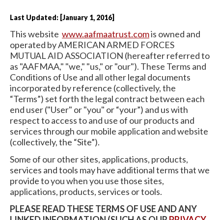
Last Updated: [January 1, 2016]
This website
www.aafmaatrust.com
is owned and
operated by AMERICAN ARMED FORCES
MUTUAL AID ASSOCIATION (hereafter referred to
as "AAFMAA," "we," "us," or "our"). These Terms and
Conditions of Use and all other legal documents
incorporated by reference (collectively, the
“Terms”) set forth the legal contract between each
end user ("User" or "you" or “your”) and us with
respect to access to and use of our products and
services through our mobile application and website
(collectively, the “Site”).
Some of our other sites, applications, products,
services and tools may have additional terms that we
provide to you when you use those sites,
applications, products, services or tools.
PLEASE READ THESE TERMS OF USE AND ANY
LINKED INFORMATION (SUCH AS OUR
PRIVACY