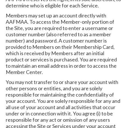
determine who is eligible for each Service.
Members may set up an account directly with
AAFMAA. To access the Member-only portion of
the Site, you are required to enter a username or
customer number (also referred to as a member
number) and password. A customer number is
provided to Members on their Membership Card,
which is received by Members after an initial
product or services is purchased. You are required
to maintain an email address in order to access the
Member Center.
You may not transfer to or share your account with
other persons or entities, and you are solely
responsible for maintaining the confidentiality of
your account. You are solely responsible for any and
all use of your account and all activities that occur
under or in connection with it. You agree (i) to be
responsible for any act or omission of any users
accessing the Site or Services under your account