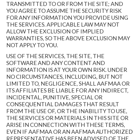
TRANSMITTED TO OR FROM THE SITE; AND
YOU AGREE TO ASSUME THE SECURITY RISK
FOR ANY INFORMATION YOU PROVIDE USING
THE SERVICES. APPLICABLE LAW MAY NOT
ALLOW THE EXCLUSION OF IMPLIED
WARRANTIES, SO THE ABOVE EXCLUSION MAY
NOT APPLY TO YOU.
USE OF THE SERVICES, THE SITE, THE
SOFTWARE AND ANY CONTENT AND
INFORMATION IS AT YOUR OWN RISK. UNDER
NO CIRCUMSTANCES, INCLUDING, BUT NOT
LIMITED TO, NEGLIGENCE, SHALL AAFMAA OR
ITS AFFILIATES BE LIABLE FOR ANY INDIRECT,
INCIDENTAL, PUNITIVE, SPECIAL OR
CONSEQUENTIAL DAMAGES THAT RESULT
FROM THE USE OF, OR THE INABILITY TO USE,
THE SERVICES OR MATERIALS IN THIS SITE OR
ARISE IN CONNECTION WITH THESE TERMS,
EVEN IF AAFMAA OR AN AAFMAA AUTHORIZED
REPRESENTATIVE HAS BEEN ADVISED OF THE