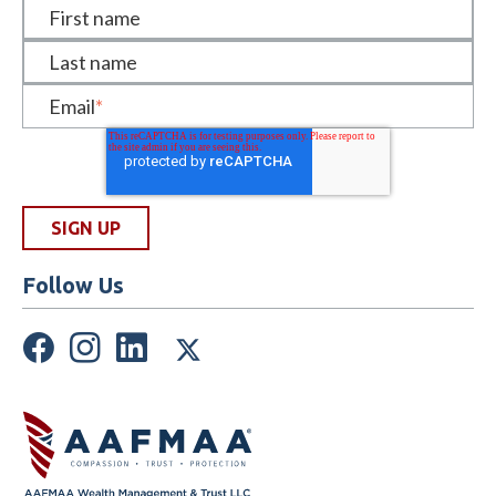
First name
Last name
Email
*
Follow Us