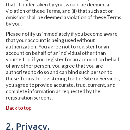
that, if undertaken by you, would be deemed a
violation of these Terms, and (ii) that such act or
omission shall be deemed a violation of these Terms
by you.
Please notify us immediately if you become aware
that your account is being used without
authorization. You agree not to register for an
account on behalf of an individual other than
yourself, or if you register for an account on behalf
of any other person, you agree that you are
authorized to do so and can bind such person to
these Terms. In registering for the Site or Services,
you agree to provide accurate, true, current, and
complete information as requested by the
registration screens.
Back to top
2. Privacy.