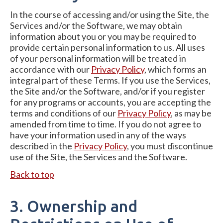
In the course of accessing and/or using the Site, the
Services and/or the Software, we may obtain
information about you or you may be required to
provide certain personal information to us. All uses
of your personal information will be treated in
accordance with our
Privacy Policy
, which forms an
integral part of these Terms. If you use the Services,
the Site and/or the Software, and/or if you register
for any programs or accounts, you are accepting the
terms and conditions of our
Privacy Policy
, as may be
amended from time to time. If you do not agree to
have your information used in any of the ways
described in the
Privacy Policy
, you must discontinue
use of the Site, the Services and the Software.
Back to top
3. Ownership and