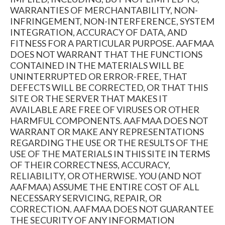
WARRANTIES OF MERCHANTABILITY, NON-
INFRINGEMENT, NON-INTERFERENCE, SYSTEM
INTEGRATION, ACCURACY OF DATA, AND
FITNESS FOR A PARTICULAR PURPOSE. AAFMAA
DOES NOT WARRANT THAT THE FUNCTIONS
CONTAINED IN THE MATERIALS WILL BE
UNINTERRUPTED OR ERROR-FREE, THAT
DEFECTS WILL BE CORRECTED, OR THAT THIS
SITE OR THE SERVER THAT MAKES IT
AVAILABLE ARE FREE OF VIRUSES OR OTHER
HARMFUL COMPONENTS. AAFMAA DOES NOT
WARRANT OR MAKE ANY REPRESENTATIONS
REGARDING THE USE OR THE RESULTS OF THE
USE OF THE MATERIALS IN THIS SITE IN TERMS
OF THEIR CORRECTNESS, ACCURACY,
RELIABILITY, OR OTHERWISE. YOU (AND NOT
AAFMAA) ASSUME THE ENTIRE COST OF ALL
NECESSARY SERVICING, REPAIR, OR
CORRECTION. AAFMAA DOES NOT GUARANTEE
THE SECURITY OF ANY INFORMATION