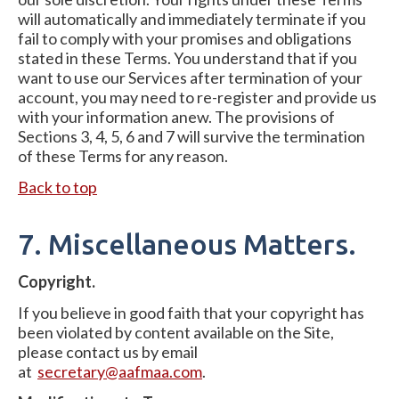
will automatically and immediately terminate if you
fail to comply with your promises and obligations
stated in these Terms. You understand that if you
want to use our Services after termination of your
account, you may need to re-register and provide us
with your information anew. The provisions of
Sections 3, 4, 5, 6 and 7 will survive the termination
of these Terms for any reason.
Back to top
7. Miscellaneous Matters.
Copyright.
If you believe in good faith that your copyright has
been violated by content available on the Site,
please contact us by email
at
secretary@aafmaa.com
.