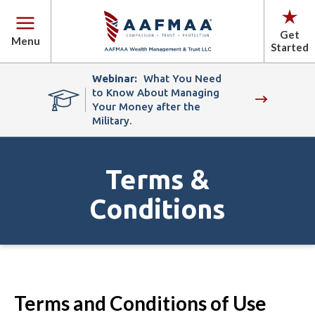
Get
Menu
Started
Webinar:
What You Need
to Know About Managing
Your Money after the
Military.
Terms &
Conditions
Terms and Conditions of Use