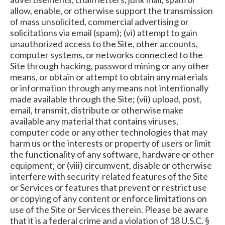
allow, enable, or otherwise support the transmission
of mass unsolicited, commercial advertising or
solicitations via email (spam); (vi) attempt to gain
unauthorized access to the Site, other accounts,
computer systems, or networks connected to the
Site through hacking, password mining or any other
means, or obtain or attempt to obtain any materials
or information through any means not intentionally
made available through the Site; (vii) upload, post,
email, transmit, distribute or otherwise make
available any material that contains viruses,
computer code or any other technologies that may
harm us or the interests or property of users or limit
the functionality of any software, hardware or other
equipment; or (viii) circumvent, disable or otherwise
interfere with security-related features of the Site
or Services or features that prevent or restrict use
or copying of any content or enforce limitations on
use of the Site or Services therein. Please be aware
that it is a federal crime and a violation of 18 U.S.C. §