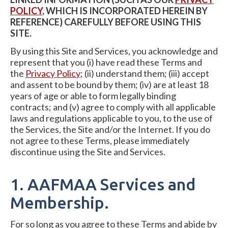
POLICY
, WHICH IS INCORPORATED HEREIN BY
REFERENCE) CAREFULLY BEFORE USING THIS
SITE.
By using this Site and Services, you acknowledge and
represent that you (i) have read these Terms and
the
Privacy Policy
; (ii) understand them; (iii) accept
and assent to be bound by them; (iv) are at least 18
years of age or able to form legally binding
contracts; and (v) agree to comply with all applicable
laws and regulations applicable to you, to the use of
the Services, the Site and/or the Internet. If you do
not agree to these Terms, please immediately
discontinue using the Site and Services.
1. AAFMAA Services and
Membership.
For so long as you agree to these Terms and abide by