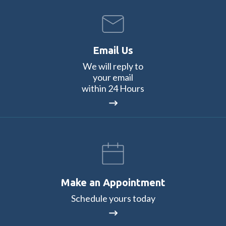
Email Us
We will reply to
your email
within 24 Hours
Make an Appointment
Schedule yours today