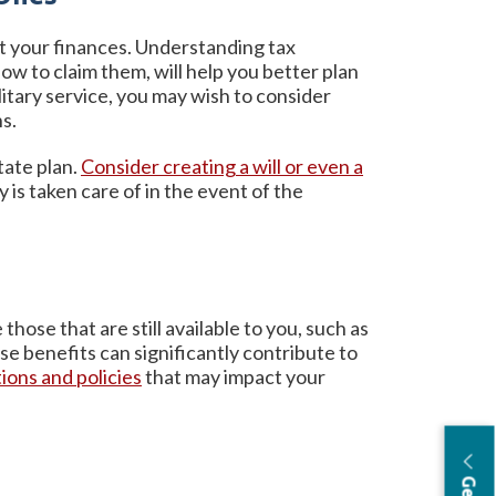
ct your finances. Understanding tax
ow to claim them, will help you better plan
litary service, you may wish to consider
ns.
tate plan.
Consider creating a will or even a
 is taken care of in the event of the
those that are still available to you, such as
ese benefits can significantly contribute to
ions and policies
that may impact your