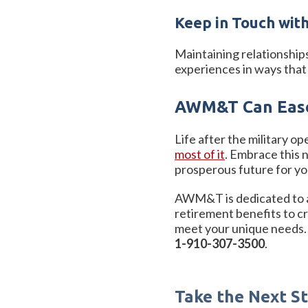
Keep in Touch with
Maintaining relationship
experiences in ways that 
AWM&T Can Ease
Life after the military op
most of it
. Embrace this 
prosperous future for yo
AWM&T is dedicated to ass
retirement benefits to c
meet your unique needs. 
1-910-307-3500
.
Take the Next 