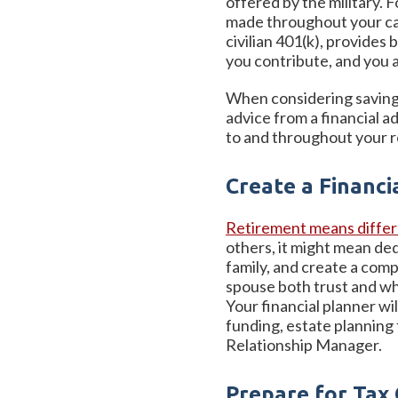
offered by the military. 
made throughout your caree
civilian 401(k), provide
you contribute, and you a
When considering saving f
advice from a financial 
to and throughout your r
Create a Financi
Retirement means differe
others, it might mean ded
family, and create a comp
spouse both trust and who
Your financial planner wi
funding, estate planning
Relationship Manager.
Prepare for Tax