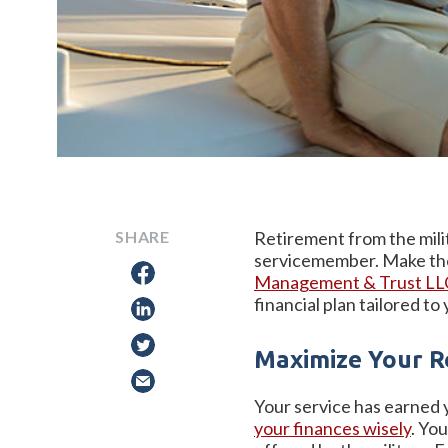
SHARE
Retirement from the milit
servicemember. Make the 
Management & Trust L
financial plan tailored to
Maximize Your R
Your service has earned yo
your finances wisely
. Yo