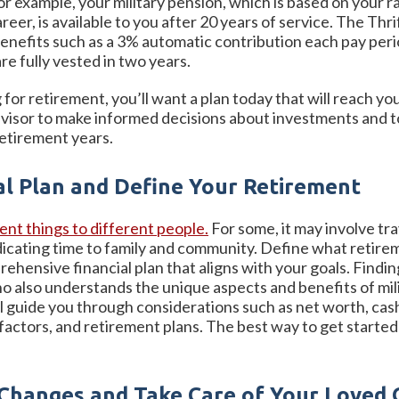
For example, your military pension, which is based on your r
r, is available to you after 20 years of service. The Thrift
s benefits such as a 3% automatic contribution each pay pe
re fully vested in two years.
or retirement, you’ll want a plan today that will reach y
advisor to make informed decisions about investments and 
etirement years.
al Plan and Define Your Retirement
nt things to different people.
For some, it may involve tra
icating time to family and community. Define what retireme
rehensive financial plan that aligns with your goals. Findi
 also understands the unique aspects and benefits of milit
ll guide you through considerations such as net worth, ca
 factors, and retirement plans. The best way to get start
 Changes and Take Care of Your Loved