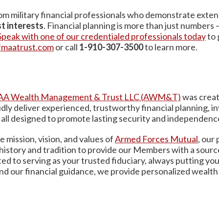
m military financial professionals who demonstrate exten
t interests
. Financial planning is more than just numbers 
Speak with one of our credentialed professionals today
to 
fmaatrust.com
or call
1-910-307-3500
to learn more.
A Wealth Management & Trust LLC (AWM&T)
was creat
oudly deliver experienced, trustworthy financial planning,
– all designed to promote lasting security and independenc
 mission, vision, and values of
Armed
Forces Mutual
, our
 history and tradition to provide our Members with a sourc
to serving as your trusted fiduciary, always putting you
nd our financial guidance, we provide personalized wealth