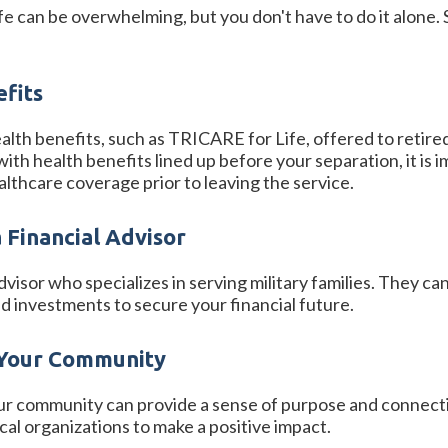
 life can be overwhelming, but you don't have to do it alone
efits
lth benefits, such as TRICARE for Life, offered to retired
b with health benefits lined up before your separation, it 
althcare coverage prior to leaving the service.
a Financial Advisor
dvisor who specializes in serving military families. They 
d investments to secure your financial future.
 Your Community
ur community can provide a sense of purpose and connecti
ocal organizations to make a positive impact.