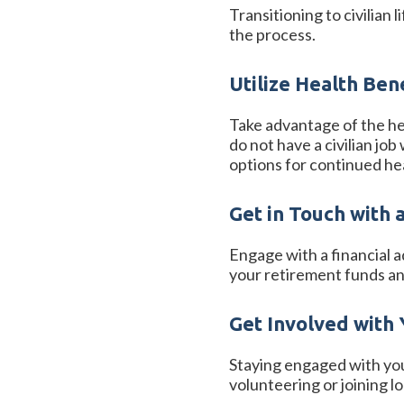
Transitioning to civilian
the process.
Utilize Health Ben
Take advantage of the hea
do not have a civilian jo
options for continued he
Get in Touch with 
Engage with a financial a
your retirement funds an
Get Involved with
Staying engaged with yo
volunteering or joining l