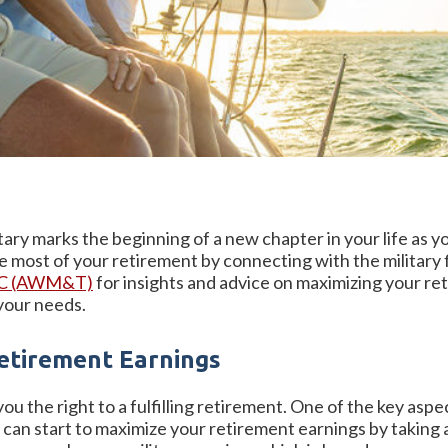
ary marks the beginning of a new chapter in your life as y
most of your retirement by connecting with the military f
LC (AWM&T)
for insights and advice on maximizing your ret
 your needs.
etirement Earnings
u the right to a fulfilling retirement. One of the key aspect
u can start to maximize your retirement earnings by takin