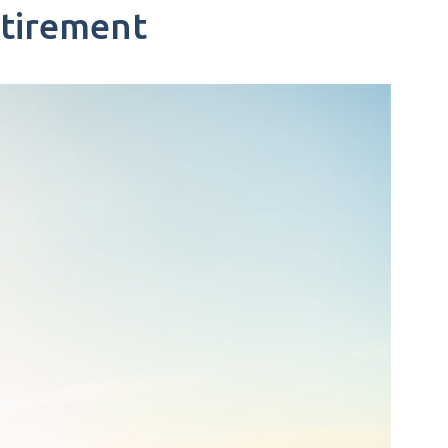
etirement