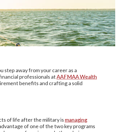
ou step away from your career as a
inancial professionals at
AAFMAA Wealth
irement benefits and crafting a solid
s of life after the military is
managing
g advantage of one of the two key programs