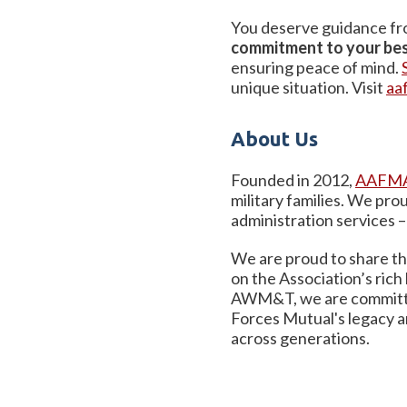
You deserve guidance fro
commitment to your bes
ensuring peace of mind.
unique situation. Visit
aa
About Us
Founded in 2012,
AAFMA
military families. We pr
administration services 
We are proud to share the
on the Association’s rich
AWM&T, we are committed 
Forces Mutual's legacy a
across generations.