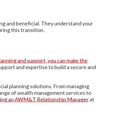
ing and beneficial. They understand your
ing this transition.
 planning and support, you can make the
pport and expertise to build a secure and
ncial planning solutions. From managing
 range of wealth management services to
ting an AWM&T Relationship Manager
at