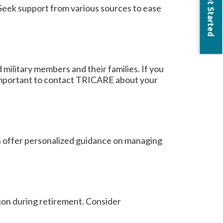
Get Started
. Seek support from various sources to ease
 military members and their families. If you
is important to contact TRICARE about your
can offer personalized guidance on managing
on during retirement. Consider