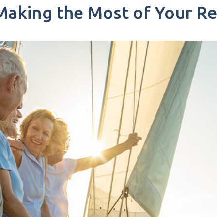
: Making the Most of Your R