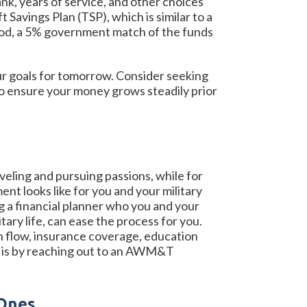
ank, years of service, and other choices
 Savings Plan (TSP), which is similar to a
riod, a 5% government match of the funds
our goals for tomorrow. Consider seeking
to ensure your money grows steadily prior
veling and pursuing passions, while for
nt looks like for you and your military
ng a financial planner who you and your
ary life, can ease the process for you.
sh flow, insurance coverage, education
ed is by reaching out to an AWM&T
 Ones