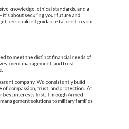
sive knowledge, ethical standards, and
a
— it’s about securing your future and
get personalized guidance tailored to your
ed to meet the distinct financial needs of
 investment management, and trust
e.
 parent company. We consistently build
e of compassion, trust, and protection. At
r best interests first. Through Armed
 management solutions to military families