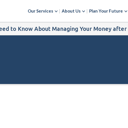
Our Services
About Us
Plan Your Future
ed to Know About Managing Your Money after t