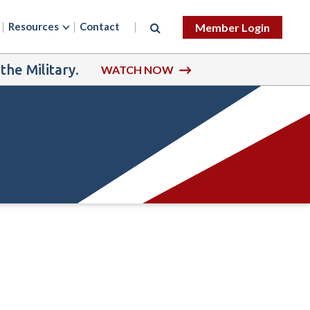
Resources
Contact
Member Login
he Military.
WATCH NOW