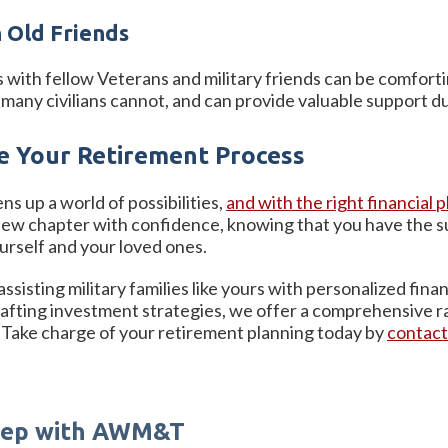
 Old Friends
s with fellow Veterans and military friends can be comfort
many civilians cannot, and can provide valuable support dur
 Your Retirement Process
ens up a world of possibilities,
and with the right financial
new chapter with confidence, knowing that you have the su
urself and your loved ones.
isting military families like yours with personalized fina
rafting investment strategies, we offer a comprehensive
Take charge of your retirement planning today by
contac
Step with AWM&T