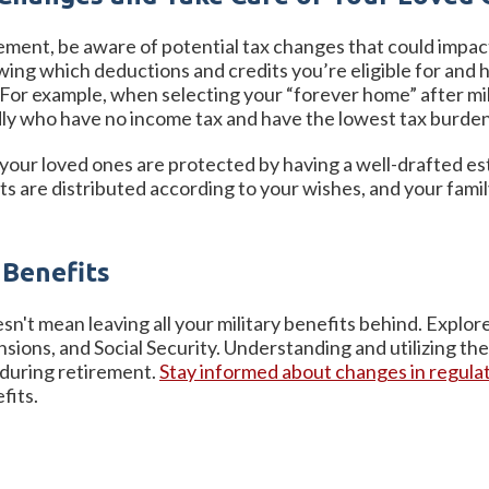
irement, be aware of potential tax changes that could impa
wing which deductions and credits you’re eligible for and h
. For example, when selecting your “forever home” after mi
ndly who have no income tax and have the lowest tax burde
 your loved ones are protected by having a well-drafted es
s are distributed according to your wishes, and your family
 Benefits
esn't mean leaving all your military benefits behind. Explore 
ensions, and Social Security. Understanding and utilizing th
 during retirement.
Stay informed about changes in regulat
efits.