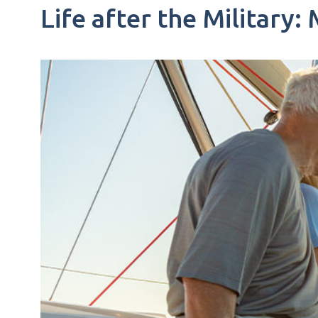
Life after the Military