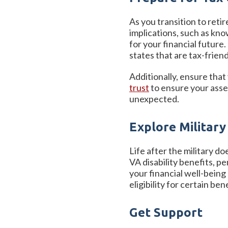
As you transition to ret
implications, such as kno
for your financial future
states that are tax-frie
Additionally, ensure that
trust
to ensure your asset
unexpected.
Explore Military
Life after the military do
VA disability benefits, p
your financial well-being
eligibility for certain ben
Get Support