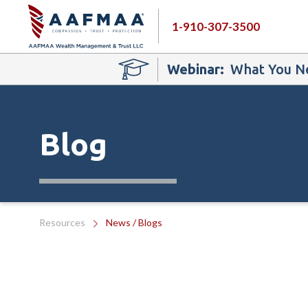
1-910-307-3500
Webinar:
What You Ne
Blog
Resources
News / Blogs