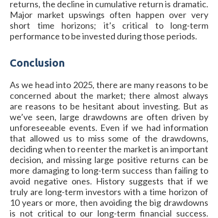
returns, the decline in cumulative return is dramatic.
Major market upswings often happen over very
short time horizons; it’s critical to long-term
performance to be invested during those periods.
Conclusion
As we head into 2025, there are many reasons to be
concerned about the market; there almost always
are reasons to be hesitant about investing. But as
we’ve seen, large drawdowns are often driven by
unforeseeable events. Even if we had information
that allowed us to miss some of the drawdowns,
deciding when to reenter the market is an important
decision, and missing large positive returns can be
more damaging to long-term success than failing to
avoid negative ones. History suggests that if we
truly are long-term investors with a time horizon of
10 years or more, then avoiding the big drawdowns
is not critical to our long-term financial success.