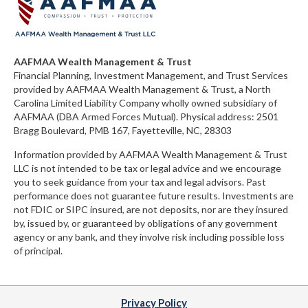
AAFMAA Wealth Management & Trust
Financial Planning, Investment Management, and Trust Services
provided by AAFMAA Wealth Management & Trust, a North
Carolina Limited Liability Company
wholly owned subsidiary of
AAFMAA (DBA Armed Forces Mutual)
. Physical address:
2501
Bragg Boulevard, PMB 167, Fayetteville, NC, 28303
Information provided by AAFMAA Wealth Management & Trust
LLC is not intended to be tax or legal advice and we encourage
you to seek guidance from your tax and legal advisors. Past
performance does not guarantee future results. Investments are
not FDIC or SIPC insured, are not deposits, nor are they insured
by, issued by, or guaranteed by obligations of any government
agency or any bank, and they involve risk including possible loss
of principal.
Privacy Policy