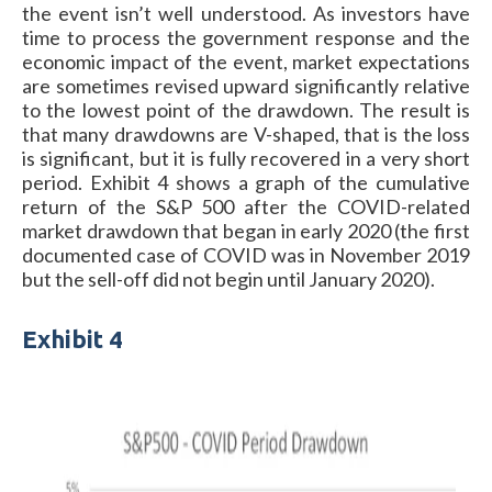
the event isn’t well understood. As investors have
time to process the government response and the
economic impact of the event, market expectations
are sometimes revised upward significantly relative
to the lowest point of the drawdown. The result is
that many drawdowns are V-shaped, that is the loss
is significant, but it is fully recovered in a very short
period. Exhibit 4 shows a graph of the cumulative
return of the S&P 500 after the COVID-related
market drawdown that began in early 2020 (the first
documented case of COVID was in November 2019
but the sell-off did not begin until January 2020).
Exhibit 4