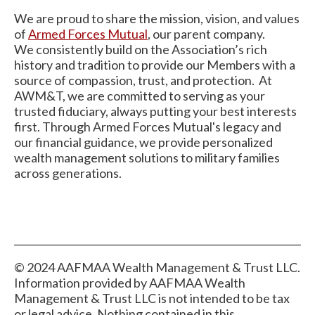
We are proud to share the mission, vision, and values
of
Armed
Forces Mutual
, our parent company.
We consistently build on the Association’s rich
history and tradition to provide our Members with a
source of compassion, trust, and protection. At
AWM&T, we are committed to serving as your
trusted fiduciary, always putting your best interests
first. Through Armed Forces Mutual's legacy and
our financial guidance, we provide personalized
wealth management solutions to military families
across generations.
© 2024 AAFMAA Wealth Management & Trust LLC.
Information provided by AAFMAA Wealth
Management & Trust LLC is not intended to be tax
or legal advice. Nothing contained in this