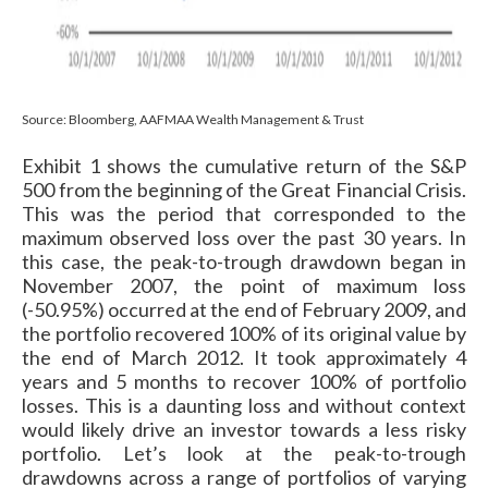
Source: Bloomberg, AAFMAA Wealth Management & Trust
Exhibit 1 shows the cumulative return of the S&P
500 from the beginning of the Great Financial Crisis.
This was the period that corresponded to the
maximum observed loss over the past 30 years. In
this case, the peak-to-trough drawdown began in
November 2007, the point of maximum loss
(-50.95%) occurred at the end of February 2009, and
the portfolio recovered 100% of its original value by
the end of March 2012. It took approximately 4
years and 5 months to recover 100% of portfolio
losses. This is a daunting loss and without context
would likely drive an investor towards a less risky
portfolio. Let’s look at the peak-to-trough
drawdowns across a range of portfolios of varying