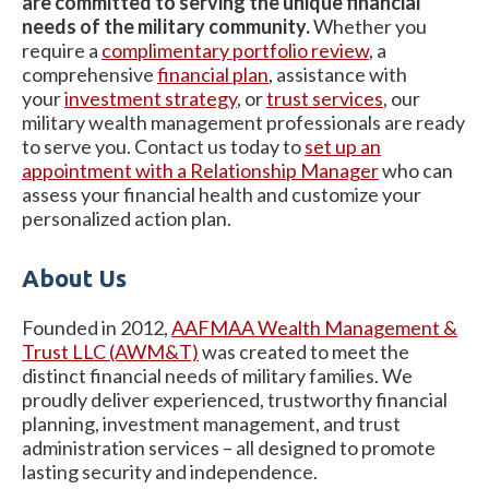
are committed to serving the unique financial
needs of the military community.
Whether you
require a
complimentary portfolio review
, a
comprehensive
financial plan
, assistance with
your
investment strategy
, or
trust services
, our
military wealth management professionals are ready
to serve you. Contact us today to
set up an
appointment with a Relationship Manager
who can
assess your financial health and customize your
personalized action plan.
About Us
Founded in 2012,
AAFMAA Wealth Management &
Trust LLC (AWM&T)
was created to meet the
distinct financial needs of military families. We
proudly deliver experienced, trustworthy financial
planning, investment management, and trust
administration services – all designed to promote
lasting security and independence.