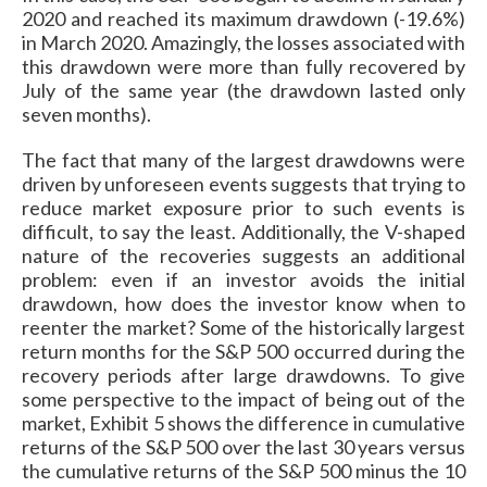
2020 and reached its maximum drawdown (-19.6%)
in March 2020. Amazingly, the losses associated with
this drawdown were more than fully recovered by
July of the same year (the drawdown lasted only
seven months).
The fact that many of the largest drawdowns were
driven by unforeseen events suggests that trying to
reduce market exposure prior to such events is
difficult, to say the least. Additionally, the V-shaped
nature of the recoveries suggests an additional
problem: even if an investor avoids the initial
drawdown, how does the investor know when to
reenter the market? Some of the historically largest
return months for the S&P 500 occurred during the
recovery periods after large drawdowns. To give
some perspective to the impact of being out of the
market,
Exhibit 5 shows the difference in cumulative
returns of the S&P 500 over the last 30 years versus
the cumulative returns of the S&P 500 minus the 10