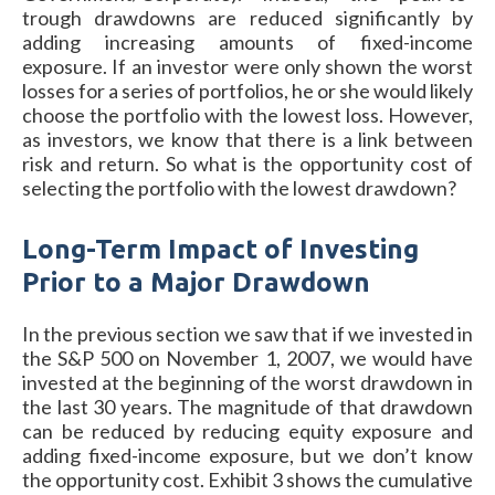
trough drawdowns are reduced significantly by
adding increasing amounts of fixed-income
exposure. If an investor were only shown the worst
losses for a series of portfolios, he or she would likely
choose the portfolio with the lowest loss. However,
as investors, we know that there is a link between
risk and return. So what is the opportunity cost of
selecting the portfolio with the lowest drawdown?
Long-Term Impact of Investing
Prior to a Major Drawdown
In the previous section we saw that if we invested in
the S&P 500 on November 1, 2007, we would have
invested at the beginning of the worst drawdown in
the last 30 years. The magnitude of that drawdown
can be reduced by reducing equity exposure and
adding fixed-income exposure, but we don’t know
the opportunity cost. Exhibit 3 shows the cumulative