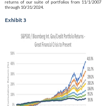
returns of our suite of portfolios from 11/1/2007
through 10/31/2024.
Exhibit 3