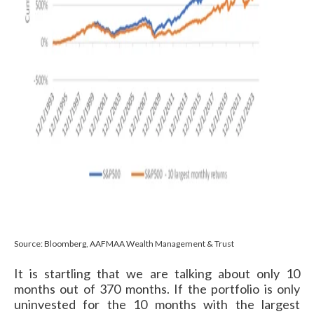
Source: Bloomberg, AAFMAA Wealth Management & Trust
It is startling that we are talking about only 10
months out of 370 months. If the portfolio is only
uninvested for the 10 months with the largest