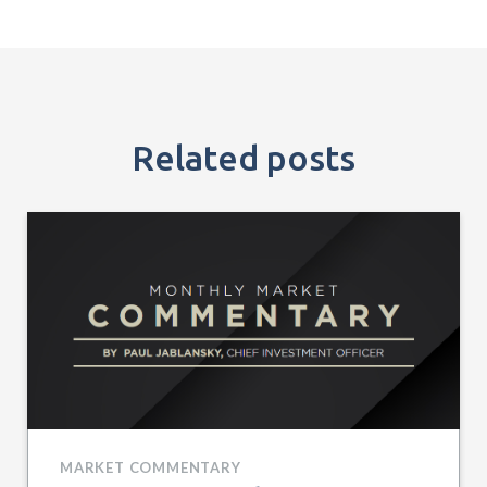
Related posts
MARKET COMMENTARY