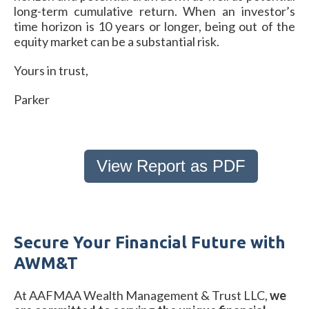
long-term cumulative return. When an investor’s
time horizon is 10 years or longer, being out of the
equity market can be a substantial risk.
Yours in trust,
Parker
View Report as PDF
Secure Your Financial Future with
AWM&T
At AAFMAA Wealth Management & Trust LLC,
we