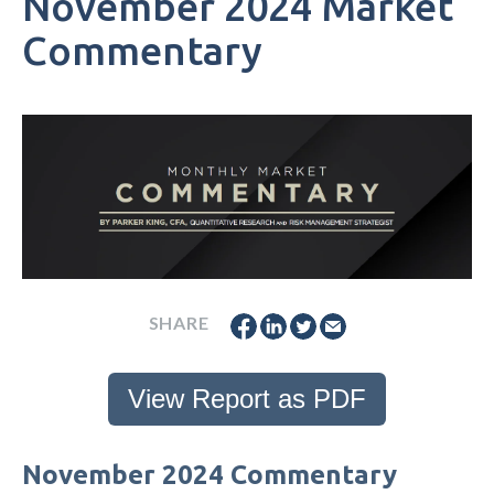
November 2024 Market
Commentary
SHARE
View Report as PDF
November 2024 Commentary