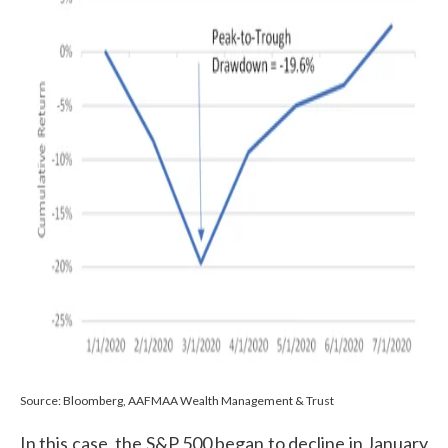
Source: Bloomberg, AAFMAA Wealth Management & Trust
In this case, the S&P 500 began to decline in January