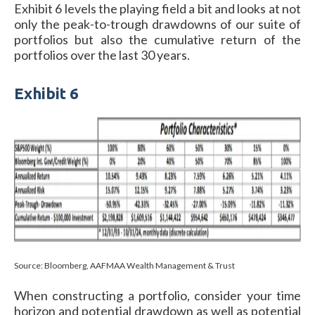
Exhibit 6 levels the playing field a bit and looks at not
only the peak-to-trough drawdowns of our suite of
portfolios but also the cumulative return of the
portfolios over the last 30 years.
Exhibit 6
Source: Bloomberg, AAFMAA Wealth Management & Trust
When constructing a portfolio, consider your time
horizon and potential drawdown as well as potential