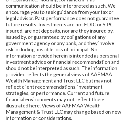
communication should be interpreted as such. We
encourage you to seek guidance from your tax or
legal advisor. Past performance does not guarantee
future results. Investments are not FDIC or SIPC
insured, are not deposits, nor are they insured by,
issued by, or guaranteed by obligations of any
government agency or any bank, and they involve
risk including possible loss of principal. No
information provided herein is intended as personal
investment advice or financial recommendation and
should not be interpreted as such. The information
provided reflects the general views of AAFMAA
Wealth Management and Trust LLC but may not
reflect client recommendations, investment
strategies, or performance. Current and future
financial environments may not reflect those
illustrated here. Views of AAFMAA Wealth
Management & Trust LLC may change based on new
information or considerations.