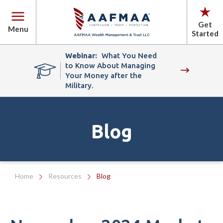
Get
Menu
Started
Webinar:
What You Need
to Know About Managing
Your Money after the
Military.
Blog
Home
Resources
Blog