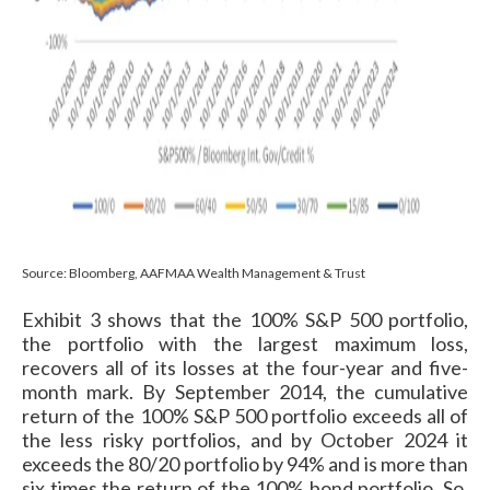
Source: Bloomberg, AAFMAA Wealth Management & Trust
Exhibit 3 shows that the 100% S&P 500 portfolio,
the portfolio with the largest maximum loss,
recovers all of its losses at the four-year and five-
month mark. By September 2014, the cumulative
return of the 100% S&P 500 portfolio exceeds all of
the less risky portfolios, and by October 2024 it
exceeds the 80/20 portfolio by 94% and is more than
six times the return of the 100% bond portfolio. So,