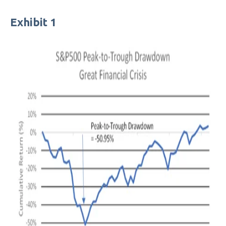
Exhibit 1