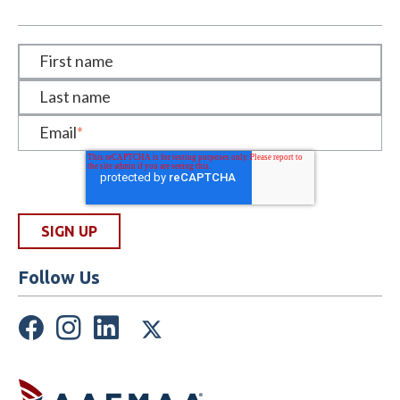
First name
Last name
Email
*
Follow Us