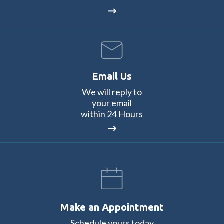
Email Us
We will reply to
your email
within 24 Hours
Make an Appointment
Schedule yours today