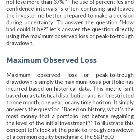
not lose more than 37%.” The use of percentiles and
confidence intervals is often confusing and leaves
the investor no better prepared to make a decision
during uncertainty. To answer the question “How
bad could it be?” let’s answer the question directly
using the maximum observed loss or peak-to-trough
drawdown.
Maximum Observed Loss
Maximum observed loss or peak-to-trough
drawdown is simply the maximum loss a portfolio has
incurred based on historical data. This metric isn’t
based on a statistical distribution and isn’t restricted
to one month, one year, or any time horizon. It simply
answers the question “Based on history, what’s the
most money that a portfolio lost before regaining
the level of the initial investment?” To illustrate this
concept let’s look at the peak-to-trough drawdown
of a common equity benchmark, the S&P500.