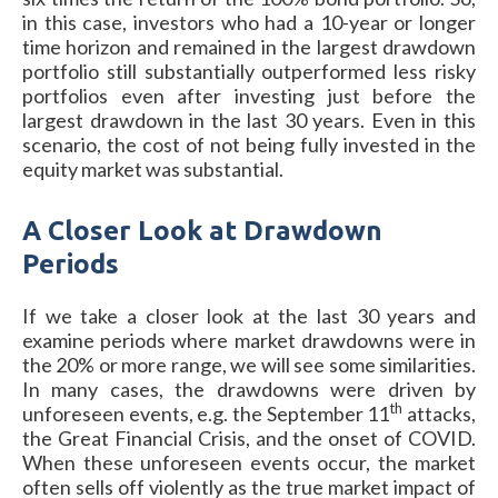
in this case, investors who had a 10-year or longer
time horizon and remained in the largest drawdown
portfolio still substantially outperformed less risky
portfolios even after investing just before the
largest drawdown in the last 30 years. Even in this
scenario, the cost of not being fully invested in the
equity market was substantial.
A Closer Look at Drawdown
Periods
If we take a closer look at the last 30 years and
examine periods where market drawdowns were in
the 20% or more range, we will see some similarities.
In many cases, the drawdowns were driven by
th
unforeseen events, e.g. the September 11
attacks,
the Great Financial Crisis, and the onset of COVID.
When these unforeseen events occur, the market
often sells off violently as the true market impact of