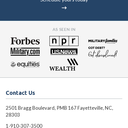
AS SEEN IN
Contact Us
2501 Bragg Boulevard, PMB 167 Fayetteville, NC,
28303
1-910-307-3500