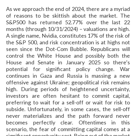
As we approach the end of 2024, there are a myriad
of reasons to be skittish about the market. The
S&P500 has returned 52.77% over the last 22
months (through 10/31/2024) – valuations are high.
A single name, Nvidia, constitutes 17% of the risk of
the S&P 500, and risk concentration is at highs not
seen since the Dot-Com Bubble. Republicans will
control the White House and possibly both the
House and Senate in January 2025 so there’s
potential for significant policy change. War
continues in Gaza and Russia is massing a new
offensive against Ukraine; geopolitical risk remains
high. During periods of heightened uncertainty,
investors are often hesitant to commit capital,
preferring to wait for a sell-off or wait for risk to
subside. Unfortunately, in some cases, the sell-off
never materializes and the path forward never
becomes perfectly clear. Oftentimes in this
scenario, the fear of committing capital comes at a
significant opportunity cost. Being out of the market