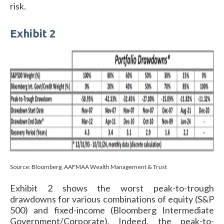
risk.
Exhibit 2
Source: Bloomberg, AAFMAA Wealth Management & Trust
Exhibit 2 shows the worst peak-to-trough
drawdowns for various combinations of equity (S&P
500) and fixed-income (Bloomberg Intermediate
Government/Corporate). Indeed, the peak-to-