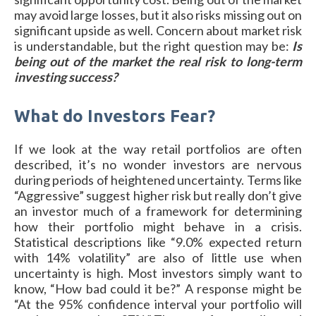
may avoid large losses, but it also risks missing out on
significant upside as well. Concern about market risk
is understandable, but the right question may be:
Is
being out of the market the real risk to long-term
investing success?
What do Investors Fear?
If we look at the way retail portfolios are often
described, it’s no wonder investors are nervous
during periods of heightened uncertainty. Terms like
“Aggressive” suggest higher risk but really don’t give
an investor much of a framework for determining
how their portfolio might behave in a crisis.
Statistical descriptions like “9.0% expected return
with 14% volatility” are also of little use when
uncertainty is high. Most investors simply want to
know, “How bad could it be?” A response might be
“At the 95% confidence interval your portfolio will