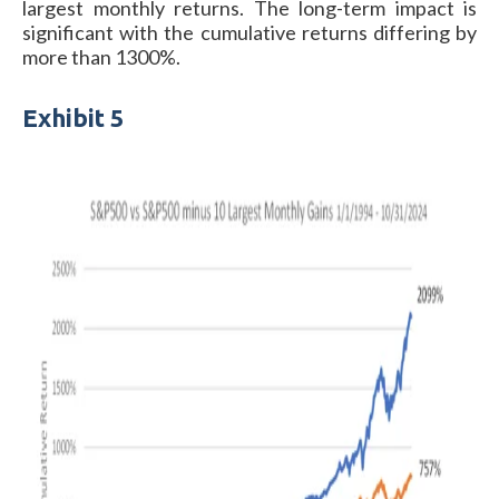
largest monthly returns. The long-term impact is
significant with the cumulative returns differing by
more than 1300%.
Exhibit 5