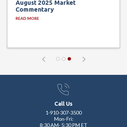
August 2025 Market
Commentary
READ MORE
Call Us
1-910-307-3500
Mon-Fri:
8:30 AM- 5:30 PM ET