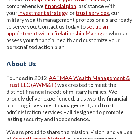
comprehensive
financial plan
, assistance with
your
investment strategy
, or
trust services
, our
military wealth management professionals are ready
to serve you. Contact us today to
set up an
appointment with a Relationship Manager
who can
assess your financial health and customize your
personalized action plan.
About Us
Founded in 2012,
AAFMAA Wealth Management &
Trust LLC (AWM&T)
was created to meet the
distinct financial needs of military families. We
proudly deliver experienced, trustworthy financial
planning, investment management, and trust
administration services – all designed to promote
lasting security and independence.
We are proud to share the mission, vision, and values
of
Armed
Forces Mutual
, our parent company.