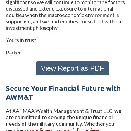
significant so we will continue to monitor the factors
discussed and extend exposure to international
equities when the macroeconomic environment is
supportive, and we find equities consistent with our
investment philosophy.
Yours in trust,
Parker
View Report as PDF
Secure Your Financial Future with
AWM&T
At AAFMAA Wealth Management & Trust LLC,
we
are committed to serving the unique financial
needs of the military community.
Whether you
require a
complimentary portfolio review
, a