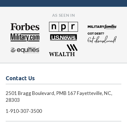
AS SEEN IN
Contact Us
2501 Bragg Boulevard, PMB 167 Fayetteville, NC,
28303
1-910-307-3500