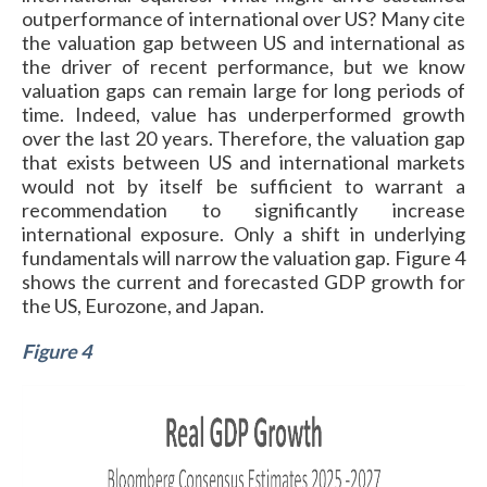
outperformance of international over US? Many cite
the valuation gap between US and international as
the driver of recent performance, but we know
valuation gaps can remain large for long periods of
time. Indeed, value has underperformed growth
over the last 20 years. Therefore, the valuation gap
that exists between US and international markets
would not by itself be sufficient to warrant a
recommendation to significantly increase
international exposure. Only a shift in underlying
fundamentals will narrow the valuation gap. Figure 4
shows the current and forecasted GDP growth for
the US, Eurozone, and Japan.
Figure 4