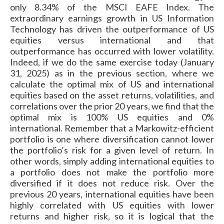
only 8.34% of the MSCI EAFE Index. The
extraordinary earnings growth in US Information
Technology has driven the outperformance of US
equities versus international and that
outperformance has occurred with lower volatility.
Indeed, if we do the same exercise today (January
31, 2025) as in the previous section, where we
calculate the optimal mix of US and international
equities based on the asset returns, volatilities, and
correlations over the prior 20 years, we find that the
optimal mix is 100% US equities and 0%
international. Remember that a Markowitz-efficient
portfolio is one where diversification cannot lower
the portfolio’s risk for a given level of return. In
other words, simply adding international equities to
a portfolio does not make the portfolio more
diversified if it does not reduce risk. Over the
previous 20 years, international equities have been
highly correlated with US equities with lower
returns and higher risk, so it is logical that the