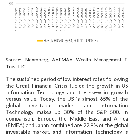
Source: Bloomberg, AAFMAA Wealth Management &
Trust LLC
The sustained period of low interest rates following
the Great Financial Crisis fueled the growth in US
Information Technology and the skew in growth
versus value. Today, the US is almost 65% of the
global investable market, and Information
Technology makes up 30% of the S&P 500. In
comparison, Europe, the Middle East and Africa
(EMEA) and Japan combined are 22.9% of the global
investable market, and Information Technology is