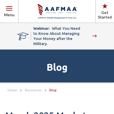
Get
Menu
Started
Webinar:
What You Need
to Know About Managing
Your Money after the
Military.
Blog
Home
Resources
Blog