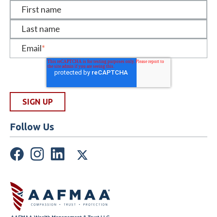
First name
Last name
Email
*
Follow Us