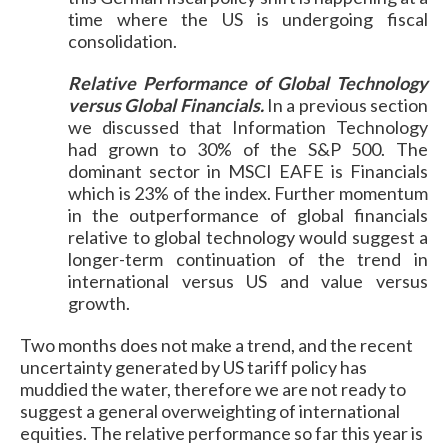
time where the US is undergoing fiscal
consolidation.
Relative Performance of Global Technology
versus Global Financials.
In a previous section
we discussed that Information Technology
had grown to 30% of the S&P 500. The
dominant sector in MSCI EAFE is Financials
which is 23% of the index. Further momentum
in the outperformance of global financials
relative to global technology would suggest a
longer-term continuation of the trend in
international versus US and value versus
growth.
Two months does not make a trend, and the recent
uncertainty generated by US tariff policy has
muddied the water, therefore we are not ready to
suggest a general overweighting of international
equities. The relative performance so far this year is