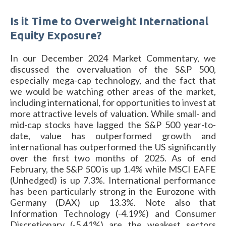
Is it Time to Overweight International
Equity Exposure?
In our December 2024 Market Commentary, we
discussed the overvaluation of the S&P 500,
especially mega-cap technology, and the fact that
we would be watching other areas of the market,
including international, for opportunities to invest at
more attractive levels of valuation. While small- and
mid-cap stocks have lagged the S&P 500 year-to-
date, value has outperformed growth and
international has outperformed the US significantly
over the first two months of 2025. As of end
February, the S&P 500 is up 1.4% while MSCI EAFE
(Unhedged) is up 7.3%. International performance
has been particularly strong in the Eurozone with
Germany (DAX) up 13.3%. Note also that
Information Technology (-4.19%) and Consumer
Discretionary (-5.41%) are the weakest sectors