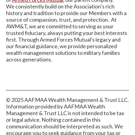
We consistently build on the Association’s rich
history and tradition to provide our Members with a
source of compassion, trust, and protection. At
AWM&T, we are committed to serving as your
trusted fiduciary, always putting your best interests
first. Through Armed Forces Mutual's legacy and
our financial guidance, we provide personalized
wealth management solutions to military families
across generations.
© 2025 AAFMAA Wealth Management & Trust LLC.
Information provided by AAFMAA Wealth
Management & Trust LLC is not intended to be tax
or legal advice. Nothing contained in this
communication should be interpreted as such. We
encourage you to seek guidance from your tax or