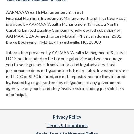
AAFMAA Wealth Management & Trust
Financial Planning, Investment Management, and Trust Services
provided by AAFMAA Wealth Management & Trust, a North
Carolina Limited Liability Company
wholly owned subsidiary of
AAFMAA (DBA Armed Forces Mutual)
. Physical address:
2501
Bragg Boulevard, PMB 167, Fayetteville, NC, 28303
Information provided by AAFMAA Wealth Management & Trust
LLC is not intended to be tax or legal advice and we encourage
you to seek guidance from your tax and legal advisors. Past
performance does not guarantee future results. Investments are
not FDIC or SIPC insured, are not deposits, nor are they insured
by, issued by, or guaranteed by obligations of any government
agency or any bank, and they involve risk including possible loss
of principal.
Privacy Policy
Terms & Conditions
Social Security Number Policy