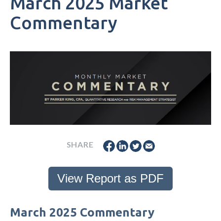
March 2025 Market
Commentary
SHARE
View Report as PDF
March 2025 Commentary