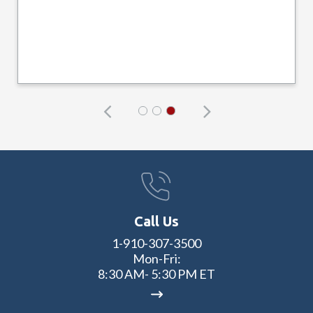
Call Us
1-910-307-3500
Mon-Fri:
8:30 AM- 5:30 PM ET