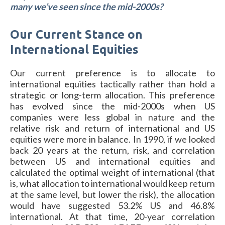
many we’ve seen since the mid-2000s?
Our Current Stance on
International Equities
Our current preference is to allocate to
international equities tactically rather than hold a
strategic or long-term allocation. This preference
has evolved since the mid-2000s when US
companies were less global in nature and the
relative risk and return of international and US
equities were more in balance. In 1990, if we looked
back 20 years at the return, risk, and correlation
between US and international equities and
calculated the optimal weight of international (that
is, what allocation to international would keep return
at the same level, but lower the risk), the allocation
would have suggested 53.2% US and 46.8%
international. At that time, 20-year correlation