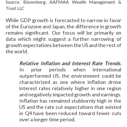
Source: Bloomberg, AAFMAA Wealth Management &
Trust LLC
While GDP growth is forecasted to narrow in favor
of the Eurozone and Japan, the difference in growth
remains significant. Our focus will be primarily on
data which might suggest a further narrowing of
growth expectations between the US and the rest of
the world.
Relative Inflation and Interest Rate Trends.
In prior periods when international
outperformed US, the environment could be
characterized as one where inflation drove
interest rates relatively higher in one region
and negatively impacted growth and earnings.
Inflation has remained stubbornly high in the
US and the rate cut expectations that existed
in Q4 have been reduced toward fewer cuts
over a longer time period.