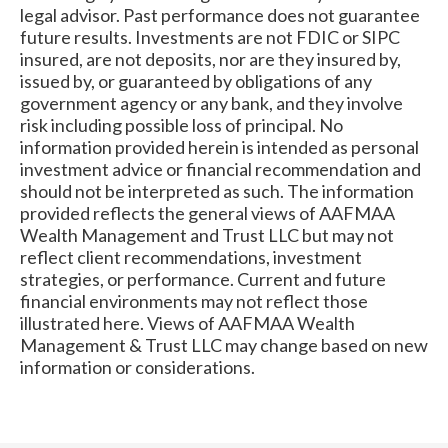
legal advisor. Past performance does not guarantee
future results. Investments are not FDIC or SIPC
insured, are not deposits, nor are they insured by,
issued by, or guaranteed by obligations of any
government agency or any bank, and they involve
risk including possible loss of principal. No
information provided herein is intended as personal
investment advice or financial recommendation and
should not be interpreted as such. The information
provided reflects the general views of AAFMAA
Wealth Management and Trust LLC but may not
reflect client recommendations, investment
strategies, or performance. Current and future
financial environments may not reflect those
illustrated here. Views of AAFMAA Wealth
Management & Trust LLC may change based on new
information or considerations.