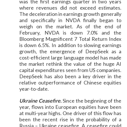
was the first earnings quarter in two years
where revenues did not exceed estimates.
The deceleration in earnings growth generally
and specifically in NVDA finally began to
weigh on the market. As of the end of
February, NVDA is down 7.0% and the
Bloomberg Magnificent 7 Total Return Index
is down 6.5%. In addition to slowing earnings
growth, the emergence of DeepSeek as a
cost-efficient large language model has made
the market rethink the value of the huge AI
capital expenditures seen from US companies.
DeepSeek has also been a key driver in the
relative outperformance of Chinese equities
year-to-date.
Ukraine Ceasefire.
Since the beginning of the
year, flows into European equities have been
at multi-year highs. One driver of this flow has
been the recent rise in the probability of a
Russia – Ukraine ceasefire. A ceasefire could