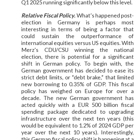
Q1 2025 running significantly below this level.
Relative Fiscal Policy.
What’s happened post-
election in Germany is perhaps most
interesting in terms of being a factor that
could sustain the outperformance of
international equities versus US equities. With
Merz’s CDU/CSU winning the national
election, there is potential for a significant
shift in German policy. To begin with, the
German government has decided to ease its
strict debt limits, or “debt brake,” that limited
new borrowing to 0.35% of GDP. This fiscal
policy has weighed on Europe for over a
decade. The new German government has
acted quickly with a EUR 500 billion fiscal
spending package dedicated to upgrading
infrastructure over the next ten years (this
would be equivalent to 1.2% of 2024 GDP per
year over the next 10 years). Interestingly,
this German fiscal policy shift is happening at a