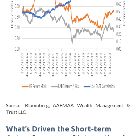
Source: Bloomberg, AAFMAA Wealth Management &
Trust LLC
What’s Driven the Short-term