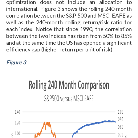
optimization does not include an allocation to
international. Figure 3 shows the rolling 240-month
correlation between the S&P 500 and MSCI EAFE as
well as the 240-month rolling return/risk ratio for
each index. Notice that since 1990, the correlation
between the two indices has risen from 50% to 85%
and at the same time the US has opened a significant
efficiency gap (higher return per unit of risk).
Figure 3