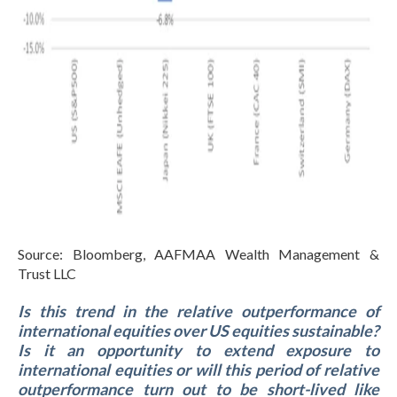
Source: Bloomberg, AAFMAA Wealth Management &
Trust LLC
Is this trend in the relative outperformance of
international equities over US equities sustainable?
Is it an opportunity to extend exposure to
international equities or will this period of relative
outperformance turn out to be short-lived like