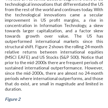
technological innovations that differentiated the US
from the rest of the world and continues today. With
the technological innovations came a secular
improvement in US profit margins, a rise in
concentration in Information Technology, a skew
towards larger capitalization, and a factor skew
towards growth over value. The US has
outperformed international markets since this
structural shift. Figure 2 shows the rolling 24-month
relative returns between international equities
(MSCI EAFE) and US Stocks (S&P 500). Notice that
prior to the mid-2000s there are frequent periods of
sustained international outperformance. However,
since the mid-2000s, there are almost no 24-month
periods where international outperforms, and those
that do exist, are small in magnitude and limited in
duration.
Figure 2