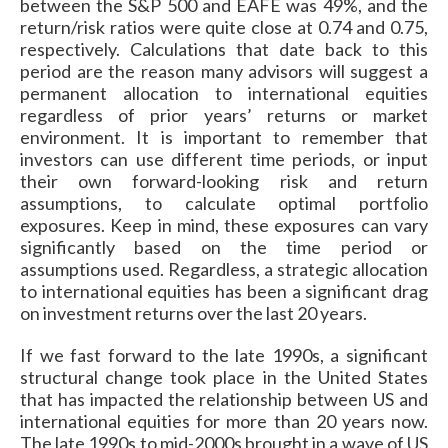
between the S&P 500 and EAFE was 49%, and the
return/risk ratios were quite close at 0.74 and 0.75,
respectively. Calculations that date back to this
period are the reason many advisors will suggest a
permanent allocation to international equities
regardless of prior years’ returns or market
environment. It is important to remember that
investors can use different time periods, or input
their own forward-looking risk and return
assumptions, to calculate optimal portfolio
exposures. Keep in mind, these exposures can vary
significantly based on the time period or
assumptions used. Regardless, a strategic allocation
to international equities has been a significant drag
on investment returns over the last 20 years.
If we fast forward to the late 1990s, a significant
structural change took place in the United States
that has impacted the relationship between US and
international equities for more than 20 years now.
The late 1990s to mid-2000s brought in a wave of US