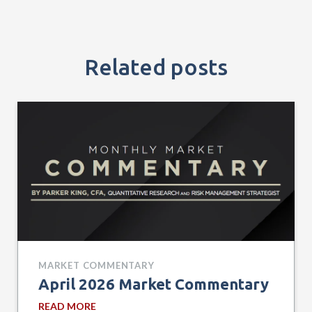
Related posts
MARKET COMMENTARY
April 2026 Market Commentary
READ MORE