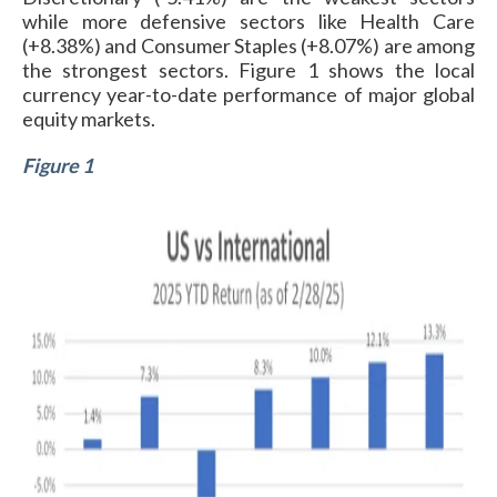
while more defensive sectors like Health Care
(+8.38%) and Consumer Staples (+8.07%) are among
the strongest sectors. Figure 1 shows the local
currency year-to-date performance of major global
equity markets.
Figure 1