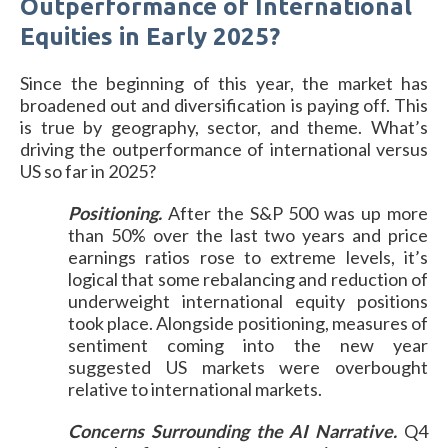
Outperformance of International
Equities in Early 2025?
Since the beginning of this year, the market has
broadened out and diversification is paying off. This
is true by geography, sector, and theme. What’s
driving the outperformance of international versus
US so far in 2025?
Positioning.
After the S&P 500 was up more
than 50% over the last two years and price
earnings ratios rose to extreme levels, it’s
logical that some rebalancing and reduction of
underweight international equity positions
took place. Alongside positioning, measures of
sentiment coming into the new year
suggested US markets were overbought
relative to international markets.
Concerns Surrounding the AI Narrative.
Q4