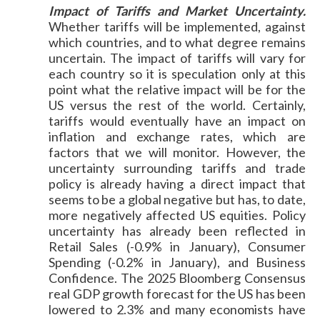
Impact of Tariffs and Market Uncertainty.
Whether tariffs will be implemented, against
which countries, and to what degree remains
uncertain. The impact of tariffs will vary for
each country so it is speculation only at this
point what the relative impact will be for the
US versus the rest of the world. Certainly,
tariffs would eventually have an impact on
inflation and exchange rates, which are
factors that we will monitor. However, the
uncertainty surrounding tariffs and trade
policy is already having a direct impact that
seems to be a global negative but has, to date,
more negatively affected US equities. Policy
uncertainty has already been reflected in
Retail Sales (-0.9% in January), Consumer
Spending (-0.2% in January), and Business
Confidence. The 2025 Bloomberg Consensus
real GDP growth forecast for the US has been
lowered to 2.3% and many economists have