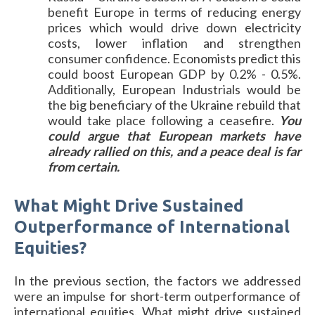
benefit Europe in terms of reducing energy
prices which would drive down electricity
costs, lower inflation and strengthen
consumer confidence. Economists predict this
could boost European GDP by 0.2% - 0.5%.
Additionally, European Industrials would be
the big beneficiary of the Ukraine rebuild that
would take place following a ceasefire.
You
could argue that European markets have
already rallied on this, and a peace deal is far
from certain.
What Might Drive Sustained
Outperformance of International
Equities?
In the previous section, the factors we addressed
were an impulse for short-term outperformance of
international equities. What might drive sustained