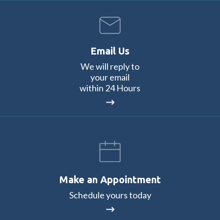
Email Us
We will reply to
your email
within 24 Hours
Make an Appointment
Schedule yours today