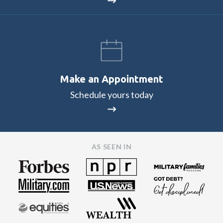
Make an Appointment
Schedule yours today
AS SEEN IN