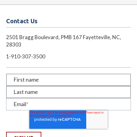
Contact Us
2501 Bragg Boulevard, PMB 167 Fayetteville, NC,
28303
1-910-307-3500
First name
Last name
Email
*