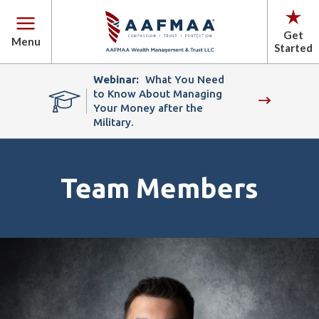
Get
Menu
Started
Webinar:
What You Need
to Know About Managing
Your Money after the
Military.
Team Members