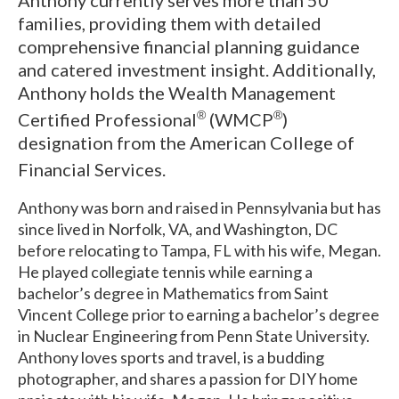
Anthony currently serves more than 50
families, providing them with detailed
comprehensive financial planning guidance
and catered investment insight.
Additionally,
Anthony holds the Wealth Management
Certified Professional
(WMCP
)
®
®
designation from the American College of
Financial Services.
Anthony was born and raised in Pennsylvania but has
since lived in Norfolk, VA, and Washington, DC
before relocating to Tampa, FL with his wife, Megan.
He played collegiate tennis while earning a
bachelor’s degree in Mathematics from Saint
Vincent College prior to earning a bachelor’s degree
in Nuclear Engineering from Penn State University.
Anthony loves sports and travel, is a budding
photographer, and shares a passion for DIY home