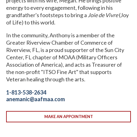
projects with his wife, Megan. He brings positive
energy to every engagement, following in his
grandfather's footsteps to bring a
Joie de Vivre
(Joy
of Life) to this world.
In the community, Anthony is a member of the
Greater Riverview Chamber of Commerce of
Riverview, FL, is a proud supporter of the Sun City
Center, FL chapter of MOAA (Military Officers
Association of America), and acts as Treasurer of
the non-profit "ITSO Fine Art" that supports
Veteran healing through the arts.
1-813-538-2634
anemanic@aafmaa.com
MAKE AN APPOINTMENT