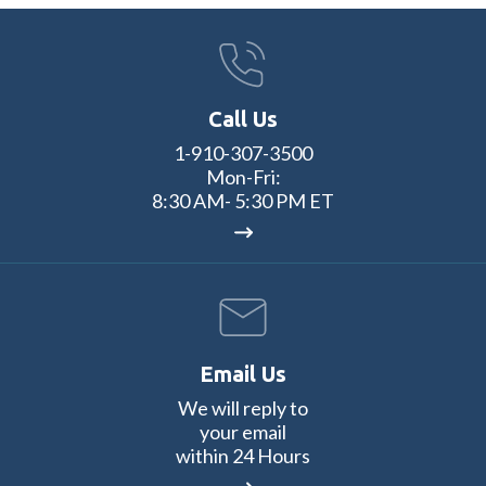
Call Us
1-910-307-3500
Mon-Fri:
8:30 AM- 5:30 PM ET
Email Us
We will reply to
your email
within 24 Hours