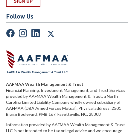
Follow Us
AAFMAA Wealth Management & Trust
Financial Planning, Investment Management, and Trust Services
provided by AAFMAA Wealth Management & Trust, a North
Carolina Limited Liability Company
wholly owned subsidiary of
AAFMAA (DBA Armed Forces Mutual)
. Physical address:
2501
Bragg Boulevard, PMB 167, Fayetteville, NC, 28303
Information provided by AAFMAA Wealth Management & Trust
LLC is not intended to be tax or legal advice and we encourage