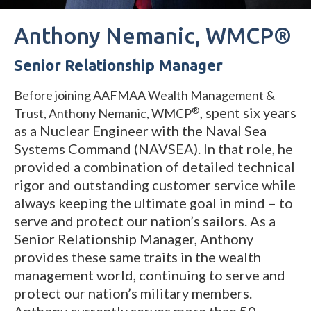
Anthony Nemanic, WMCP®
Senior Relationship Manager
Before joining AAFMAA Wealth Management &
,
s
pent six years
®
Trust, Anthony Nemanic, WMCP
as a Nuclear Engineer with the Naval Sea
Systems Command (NAVSEA). In that role, he
provided a combination of detailed technical
rigor and outstanding customer service while
always keeping the ultimate goal in mind – to
serve and protect our nation’s sailors. As a
Senior Relationship Manager, Anthony
provides these same traits in the wealth
management world, continuing to serve and
protect our nation’s military members.